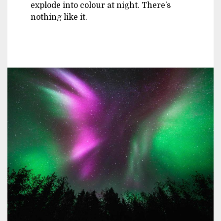
explode into colour at night. There’s
nothing like it.