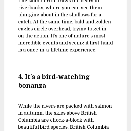
The salmon run draws the bears to
riverbanks, where you can see them
plunging about in the shallows for a
catch. At the same time, bald and golden
eagles circle overhead, trying to get in
on the action. It’s one of nature’s most
incredible events and seeing it first-hand
is a once-in-a-lifetime experience.
4. It’s a bird-watching
bonanza
While the rivers are packed with salmon
in autumn, the skies above British
Columbia are chock-a-block with
beautiful bird species. British Columbia