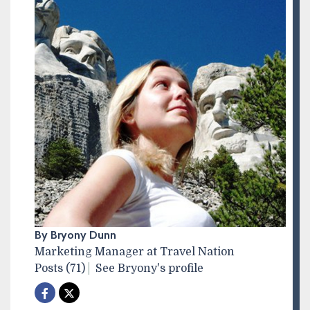
By Bryony Dunn
Marketing Manager at Travel Nation
Posts (71)
See Bryony's profile