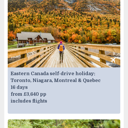
Eastern Canada self-drive holiday:
Toronto, Niagara, Montreal & Quebec
16 days
from £3,640 pp
includes flights