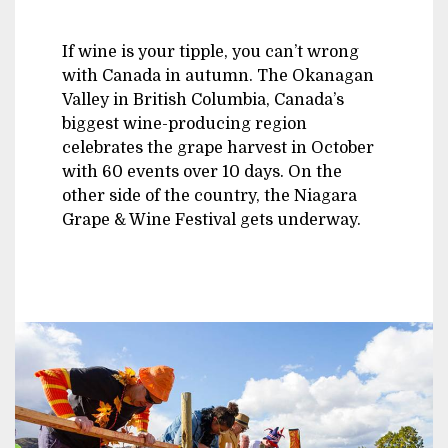
If wine is your tipple, you can’t wrong
with Canada in autumn. The Okanagan
Valley in British Columbia, Canada’s
biggest wine-producing region
celebrates the grape harvest in October
with 60 events over 10 days. On the
other side of the country, the Niagara
Grape & Wine Festival gets underway.