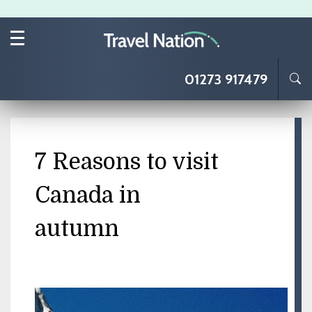
Skip to main content
01273 917479
7 Reasons to visit
Canada in
autumn