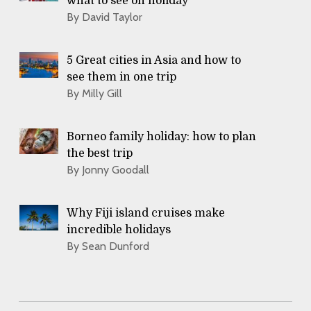
what to see on holiday
By David Taylor
5 Great cities in Asia and how to
see them in one trip
By Milly Gill
Borneo family holiday: how to plan
the best trip
By Jonny Goodall
Why Fiji island cruises make
incredible holidays
By Sean Dunford