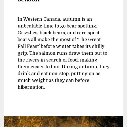
In Western Canada, autumn is an
unbeatable time to go bear spotting.
Grizzlies, black bears, and rare spirit
bears all make the most of ‘The Great
Fall Feast’ before winter takes its chilly
grip. The salmon runs draw them out to
the rivers in search of food, making
them easier to find. During autumn, they
drink and eat non-stop, putting on as
much weight as they can before
hibernation.