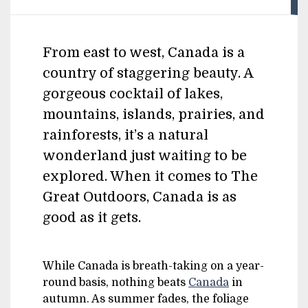
From east to west, Canada is a
country of staggering beauty. A
gorgeous cocktail of lakes,
mountains, islands, prairies, and
rainforests, it’s a natural
wonderland just waiting to be
explored. When it comes to The
Great Outdoors, Canada is as
good as it gets.
While Canada is breath-taking on a year-
round basis, nothing beats
Canada
in
autumn. As summer fades, the foliage