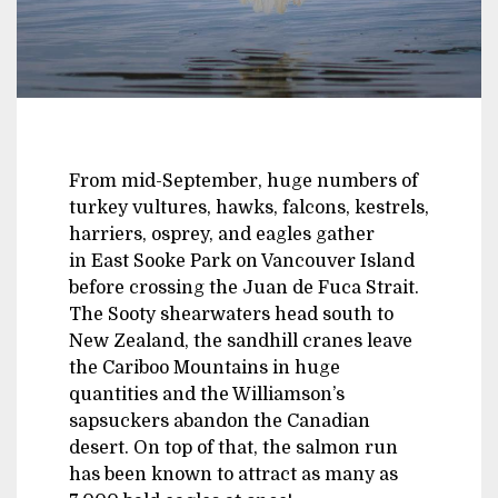
From mid-September, huge numbers of
turkey vultures, hawks, falcons, kestrels,
harriers, osprey, and eagles gather
in East Sooke Park on Vancouver Island
before crossing the Juan de Fuca Strait.
The Sooty shearwaters head south to
New Zealand, the sandhill cranes leave
the Cariboo Mountains in huge
quantities and the Williamson’s
sapsuckers abandon the Canadian
desert. On top of that, the salmon run
has been known to attract as many as