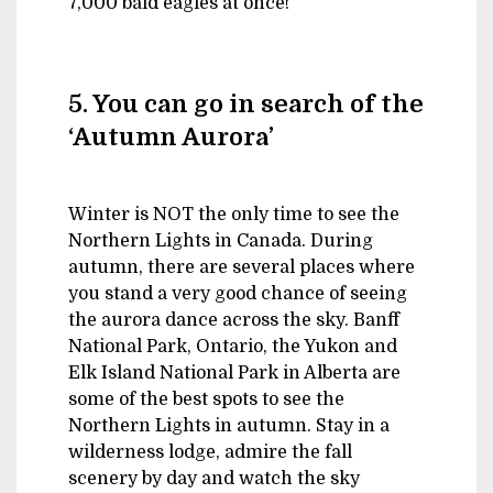
7,000 bald eagles at once!
5. You can go in search of the
‘Autumn Aurora’
Winter is NOT the only time to see the
Northern Lights in Canada. During
autumn, there are several places where
you stand a very good chance of seeing
the aurora dance across the sky. Banff
National Park, Ontario, the Yukon and
Elk Island National Park in Alberta are
some of the best spots to see the
Northern Lights in autumn. Stay in a
wilderness lodge, admire the fall
scenery by day and watch the sky