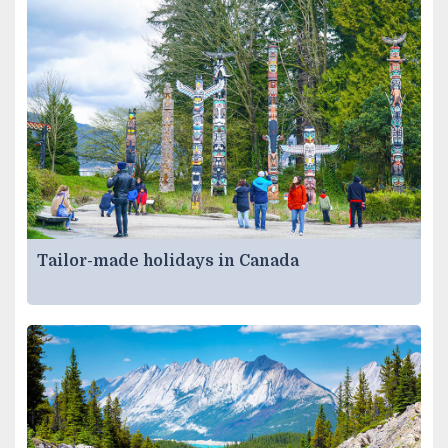
Tailor-made holidays in Canada