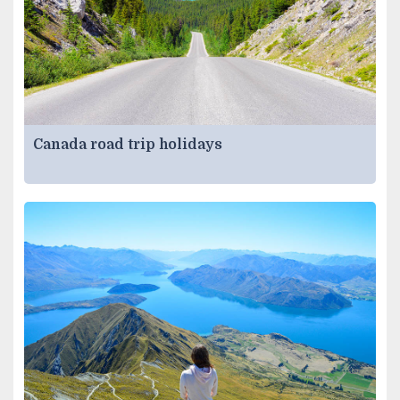
Canada road trip holidays