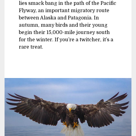
lies smack bang in the path of the Pacific
Flyway, an important migratory route
between Alaska and Patagonia. In
autumn, many birds and their young
begin their 15,000-mile journey south
for the winter. If you’re a twitcher, it’s a
rare treat.