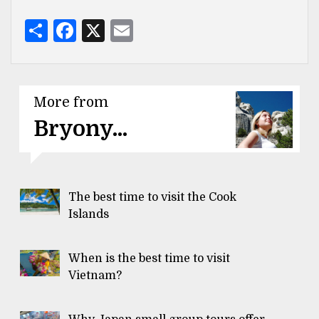
Share
Facebook
X
Email
More from
Bryony...
The best time to visit the Cook
Islands
When is the best time to visit
Vietnam?