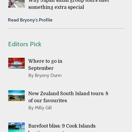
Why Japan small group tours offer
something extra special
Read Bryony's Profile
Editors Pick
Where to go in
September
By Bryony Dunn
New Zealand South Island tours: 8
of our favourites
By Milly Gill
Barefoot bliss: 9 Cook Islands