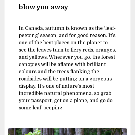
blow you away
In Canada, autumn is known as the ‘leaf-
peeping’ season, and for good reason. It’s
one of the best places on the planet to
see the leaves turn to fiery reds, oranges,
and yellows. Wherever you go, the forest
canopies will be aflame with brilliant
colours and the trees flanking the
roadsides will be putting on a gorgeous
display. It’s one of nature’s most
incredible natural phenomena, so grab
your passport, get on a plane, and go do
some leaf-peeping!