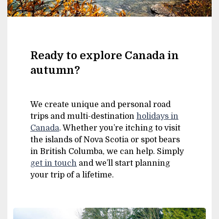
Ready to explore Canada in
autumn?
We create unique and personal road
trips and multi-destination
holidays in
Canada
. Whether you’re itching to visit
the islands of Nova Scotia or spot bears
in British Columba, we can help. Simply
get in touch
and we’ll start planning
your trip of a lifetime.