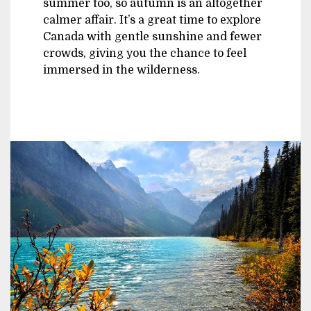
summer too, so autumn is an altogether
calmer affair. It’s a great time to explore
Canada with gentle sunshine and fewer
crowds, giving you the chance to feel
immersed in the wilderness.