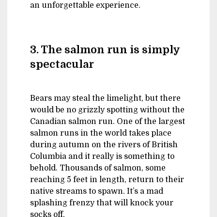
an unforgettable experience.
3. The salmon run is simply
spectacular
Bears may steal the limelight, but there
would be no grizzly spotting without the
Canadian salmon run. One of the largest
salmon runs in the world takes place
during autumn on the rivers of British
Columbia and it really is something to
behold. Thousands of salmon, some
reaching 5 feet in length, return to their
native streams to spawn. It’s a mad
splashing frenzy that will knock your
socks off.