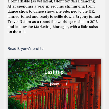
a remarkable (as yet latent) talent for Salsa dancing.
After spending a year in sequins shimmying from
dance show to dance show, she returned to the UK,
tanned, toned and ready to settle down. Bryony joined
Travel Nation as a round the world specialist in 2016
and is now the Marketing Manager, with a little salsa
on the side.
Read Bryony's profile
Last trip:
Japan