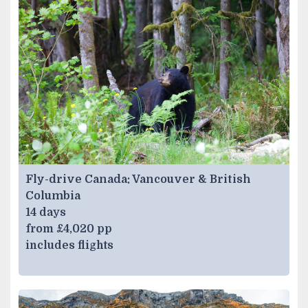
Fly-drive Canada: Vancouver & British
Columbia
14 days
from £4,020 pp
includes flights