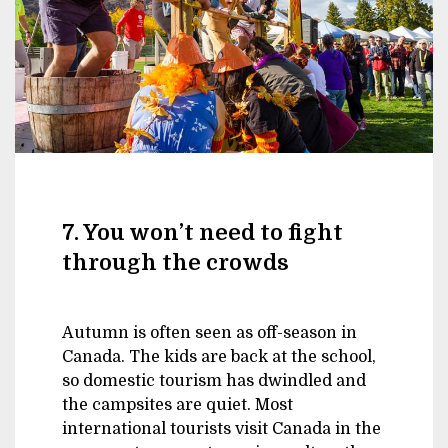
7. You won’t need to fight
through the crowds
Autumn is often seen as off-season in
Canada. The kids are back at the school,
so domestic tourism has dwindled and
the campsites are quiet. Most
international tourists visit Canada in the