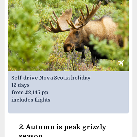
Self-drive Nova Scotia holiday
12 days
from £2,145 pp
includes flights
2. Autumn is peak grizzly
season