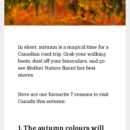
In short, autumn is a magical time for a
Canadian road trip. Grab your walking
boots, dust off your binoculars, and go
see Mother Nature flaunt her best
moves.
Here are our favourite 7 reasons to visit
Canada this autumn:
1. The autumn colours will