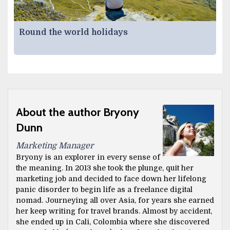
Round the world holidays
About the author Bryony
Dunn
Marketing Manager
Bryony is an explorer in every sense of
the meaning. In 2013 she took the plunge, quit her
marketing job and decided to face down her lifelong
panic disorder to begin life as a freelance digital
nomad. Journeying all over Asia, for years she earned
her keep writing for travel brands. Almost by accident,
she ended up in Cali, Colombia where she discovered