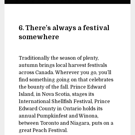
6. There’s always a festival
somewhere
Traditionally the season of plenty,
autumn brings local harvest festivals
across Canada. Wherever you go, you’ll
find something going on that celebrates
the bounty of the fall. Prince Edward
Island, in Nova Scotia, stages its
International Shellfish Festival, Prince
Edward County in Ontario holds its
annual Pumpkinfest and Winona,
between Toronto and Niagara, puts on a
great Peach Festival.