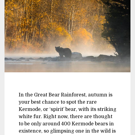
In the Great Bear Rainforest, autumn is
your best chance to spot the rare
Kermode, or ‘spirit’ bear, with its striking
white fur. Right now, there are thought
to be only around 400 Kermode bears in
existence, so glimpsing one in the wild is