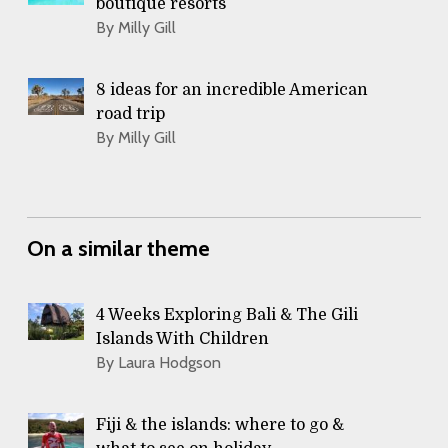
boutique resorts
By Milly Gill
8 ideas for an incredible American
road trip
By Milly Gill
On a similar theme
4 Weeks Exploring Bali & The Gili
Islands With Children
By Laura Hodgson
Fiji & the islands: where to go &