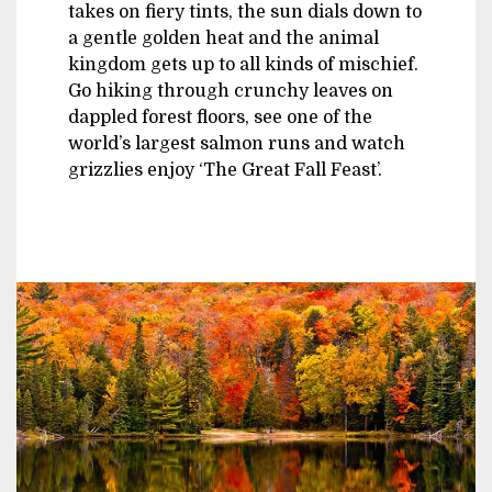
takes on fiery tints, the sun dials down to
a gentle golden heat and the animal
kingdom gets up to all kinds of mischief.
Go hiking through crunchy leaves on
dappled forest floors, see one of the
world’s largest salmon runs and watch
grizzlies enjoy ‘The Great Fall Feast’.