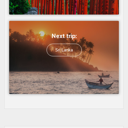
Next trip:
Sri Lanka