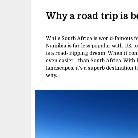
Why a road trip is 
While South Africa is world-famous for
Namibia is far less popular with UK to
is a road-tripping dream! When it comes
even easier - than South Africa. With 
landscapes, it's a superb destination 
why...
Image