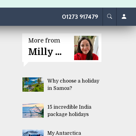
01273 917479
More from
Milly ...
Why choose a holiday
in Samoa?
15 incredible India
package holidays
My Antarctica