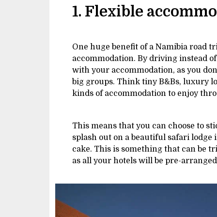
1. Flexible accomm
One huge benefit of a Namibia road tr
accommodation. By driving instead of j
with your accommodation, as you don’t 
big groups. Think tiny B&Bs, luxury 
kinds of accommodation to enjoy thro
This means that you can choose to stic
splash out on a beautiful safari lodge 
cake. This is something that can be tr
as all your hotels will be pre-arrange
Image