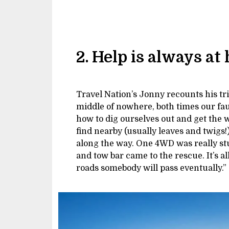
2. Help is always at
Travel Nation’s Jonny recounts his tri
middle of nowhere, both times our faul
how to dig ourselves out and get the
find nearby (usually leaves and twigs!
along the way. One 4WD was really st
and tow bar came to the rescue. It’s al
roads somebody will pass eventually.”
Image