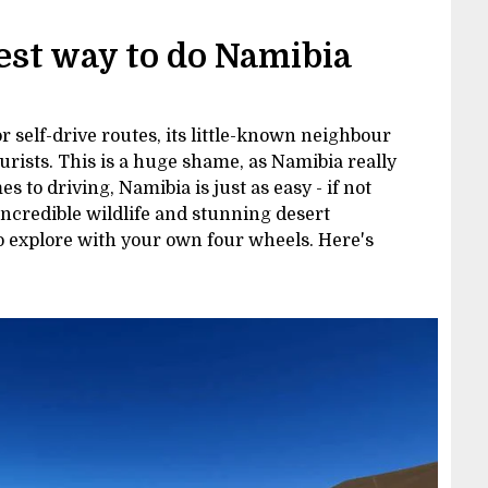
best way to do Namibia
 self-drive routes, its little-known neighbour
urists. This is a huge shame, as Namibia really
 to driving, Namibia is just as easy - if not
incredible wildlife and stunning desert
to explore with your own four wheels. Here's