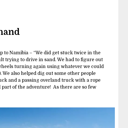
 hand
p to Namibia – “We did get stuck twice in the
t trying to drive in sand. We had to figure out
 wheels turning again using whatever we could
). We also helped dig out some other people
uck and a passing overland truck with a rope
l part of the adventure! As there are so few