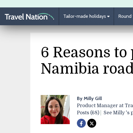
Skip to main content
Tailor-made holidays
Round t
6 Reasons to 
Namibia road
By Milly Gill
Product Manager at Tra
Posts (68)
See Milly 's p