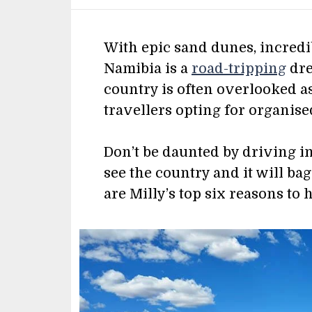
With epic sand dunes, incredi
Namibia is a
road-tripping
dre
country is often overlooked as
travellers opting for organise
Don’t be daunted by driving in 
see the country and it will ba
are Milly’s top six reasons to 
Image