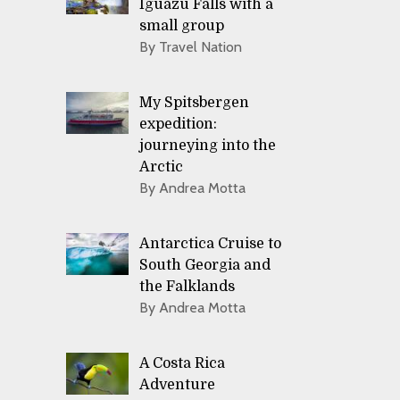
Iguazu Falls with a
small group
By Travel Nation
My Spitsbergen
expedition:
journeying into the
Arctic
By Andrea Motta
Antarctica Cruise to
South Georgia and
the Falklands
By Andrea Motta
A Costa Rica
Adventure