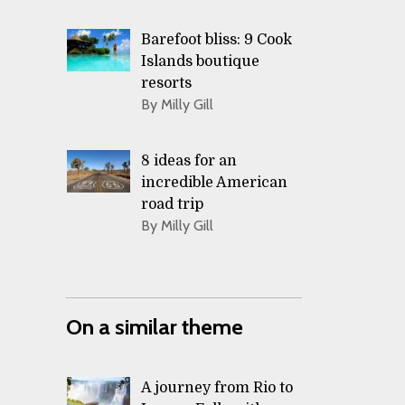
Barefoot bliss: 9 Cook
Islands boutique
resorts
By Milly Gill
8 ideas for an
incredible American
road trip
By Milly Gill
On a similar theme
A journey from Rio to