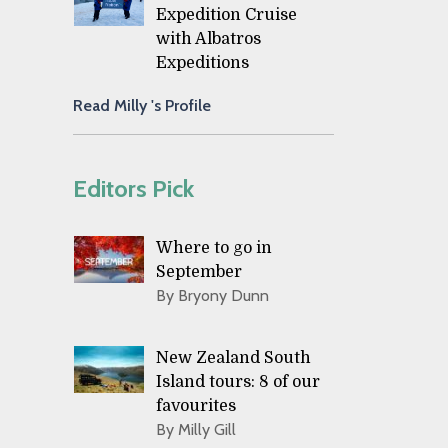
Expedition Cruise
with Albatros
Expeditions
Read Milly 's Profile
Editors Pick
Where to go in
September
By Bryony Dunn
New Zealand South
Island tours: 8 of our
favourites
By Milly Gill