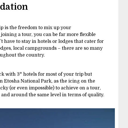
odation
ip is the freedom to mix up your
oining a tour, you can be far more flexible
have to stay in hotels or lodges that cater for
lodges, local campgrounds – there are so many
ughout the country.
k with 3* hotels for most of your trip but
in Etosha National Park, as the icing on the
icky (or even impossible) to achieve on a tour,
d and around the same level in terms of quality.