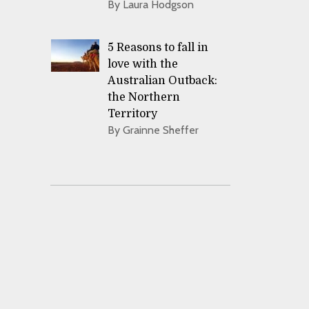
By Laura Hodgson
5 Reasons to fall in
love with the
Australian Outback:
the Northern
Territory
By Grainne Sheffer