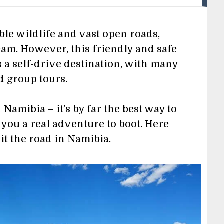
ble wildlife and vast open roads,
am. However, this friendly and safe
 a self-drive destination, with many
d group tours.
Namibia – it’s by far the best way to
g you a real adventure to boot. Here
hit the road in Namibia.