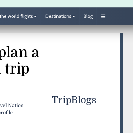
he world flights
Destinations
Blog
plan a
 trip
TripBlogs
vel Nation
rofile