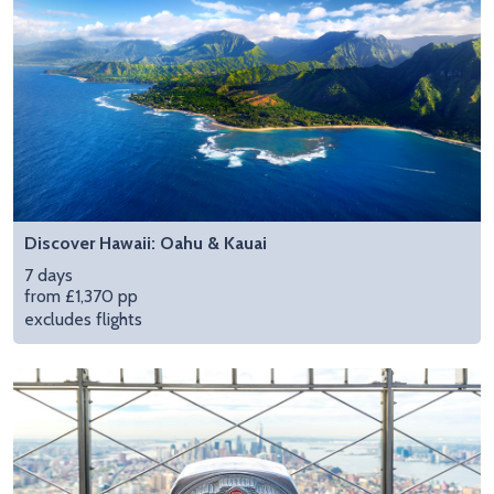
Discover Hawaii: Oahu & Kauai
7 days
from £1,370 pp
excludes flights