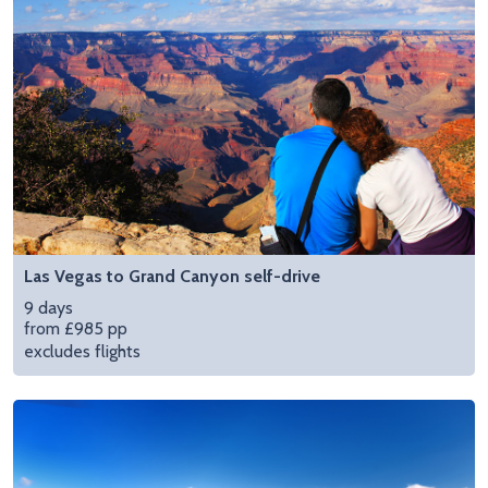
Las Vegas to Grand Canyon self-drive
9 days
from £985 pp
excludes flights