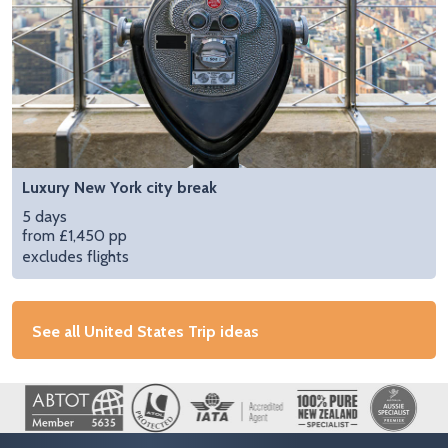
Luxury New York city break
5 days
from £1,450 pp
excludes flights
See all United States Trip ideas
Image