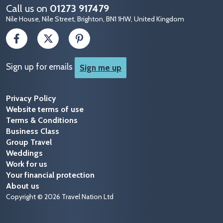
Call us on
01273 917479
Nile House, Nile Street, Brighton, BN1 1HW, United Kingdom
Sign up for emails
Sign me up
Privacy Policy
Website terms of use
Terms & Conditions
Business Class
Group Travel
Weddings
Work for us
Your financial protection
About us
Copyright © 2026 Travel Nation Ltd