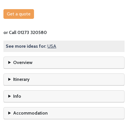
Get a quote
or Call 01273 320580
See more ideas for:
USA
Overview
Itinerary
Info
Accommodation