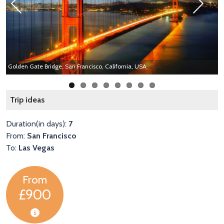
Previous
Next
Golden Gate Bridge, San Francisco, California, USA
A
Trip ideas
Duration(in days):
7
From:
San Francisco
To:
Las Vegas
From
£900