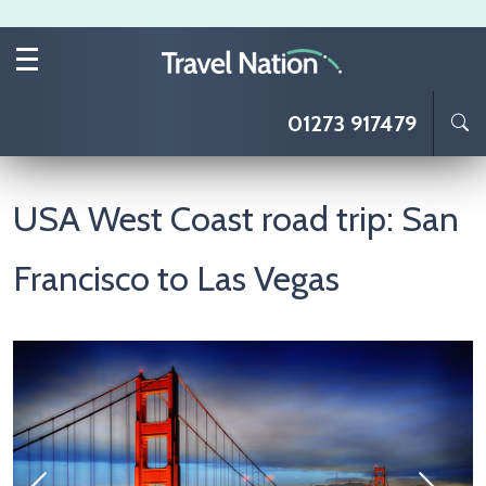
Skip to main content
01273 917479
USA West Coast road trip: San
Francisco to Las Vegas
Image
I