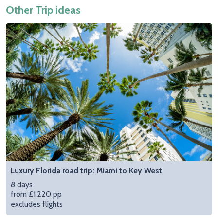
Other Trip ideas
Luxury Florida road trip: Miami to Key West
8 days
from £1,220 pp
excludes flights