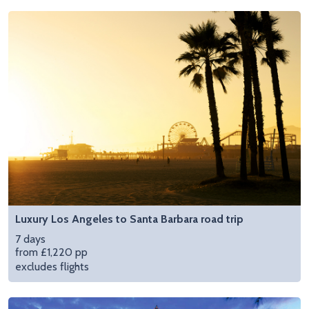
Luxury Los Angeles to Santa Barbara road trip
7 days
from £1,220 pp
excludes flights