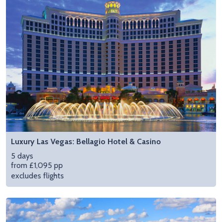
Luxury Las Vegas: Bellagio Hotel & Casino
5 days
from £1,095 pp
excludes flights