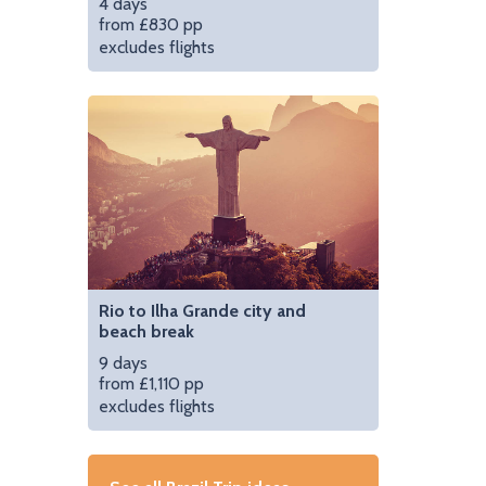
4 days
from £830 pp
excludes flights
Rio to Ilha Grande city and
beach break
9 days
from £1,110 pp
excludes flights