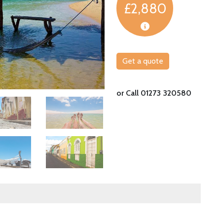
£2,880
Get a quote
Explore the incredible dunes of Barreirinhas
or Call 01273 320580
Image
Image