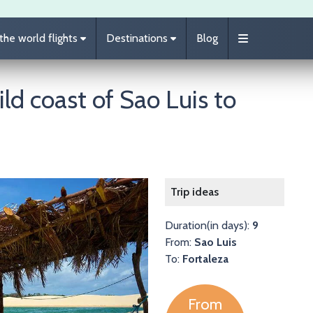
he world flights
Destinations
Blog
ild coast of Sao Luis to
Image
Trip ideas
Duration(in days):
9
From:
Sao Luis
To:
Fortaleza
From