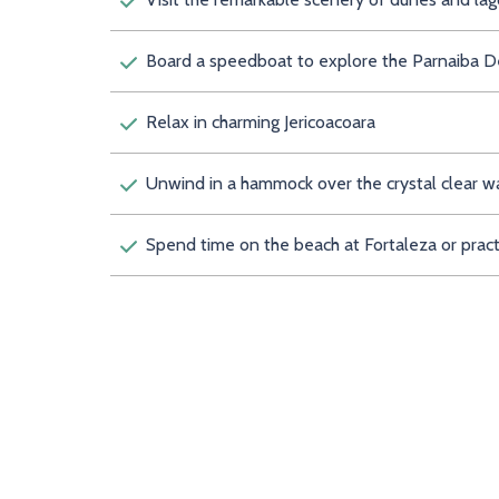
Board a speedboat to explore the Parnaiba Delt
Relax in charming Jericoacoara
Unwind in a hammock over the crystal clear w
Spend time on the beach at Fortaleza or prac