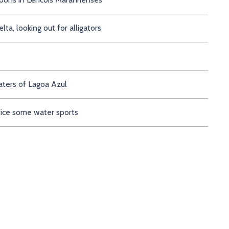
a, looking out for alligators
aters of Lagoa Azul
tice some water sports