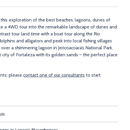
 this exploration of the best beaches, lagoons, dunes of
 take a 4WD tour into the remarkable landscape of dunes and
rast tour land time with a boat tour along the Rio
olphins and alligators and peek into local fishing villages
ver a shimmering lagoon in Jericoacoara’s National Park,
 city of Fortaleza with its golden sands – the perfect place
ents; please
contact one of our consultants
to start
uis
goons in Lencois Maranhenses