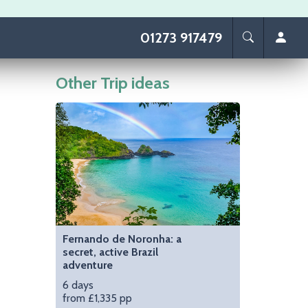
01273 917479
Other Trip ideas
Image
Fernando de Noronha: a
secret, active Brazil
adventure
6 days
from £1,335 pp