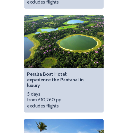
excludes flights
, Brazil
Wander the cobbled st
Peralta Boat Hotel:
experience the Pantanal in
luxury
5 days
from £10,260 pp
excludes flights