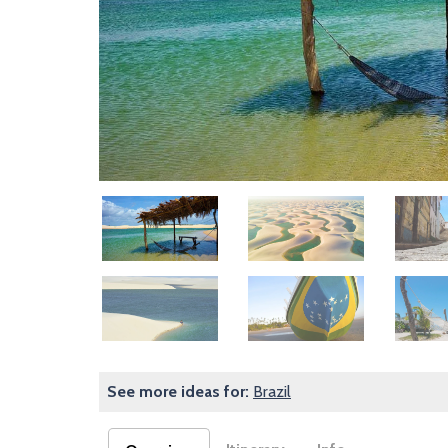
Image
Image
Image
Image
Image
Image
See more ideas for:
Brazil