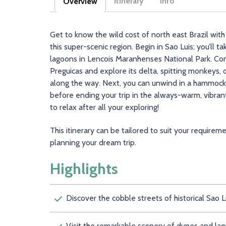
Itinerary
Info
Overview
(active tab)
Get to know the wild cost of north east Brazil with
this super-scenic region. Begin in Sao Luis; you’ll
lagoons in Lencois Maranhenses National Park. Cont
Preguicas and explore its delta, spitting monkeys, d
along the way. Next, you can unwind in a hammock o
before ending your trip in the always-warm, vibrant
to relax after all your exploring!
This itinerary can be tailored to suit your requirem
planning your dream trip.
Highlights
Discover the cobble streets of historical Sao L
Visit the remarkable scenery of dunes and la