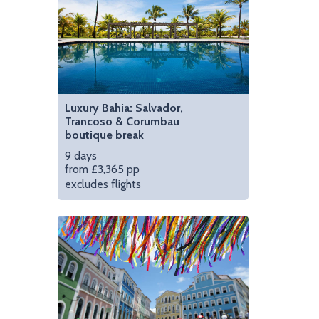
Luxury Bahia: Salvador,
Trancoso & Corumbau
boutique break
9 days
from £3,365 pp
excludes flights