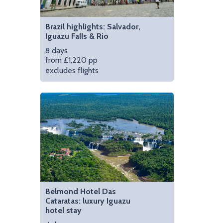
Brazil highlights: Salvador,
Iguazu Falls & Rio
8 days
from £1,220 pp
excludes flights
Belmond Hotel Das
Cataratas: luxury Iguazu
hotel stay