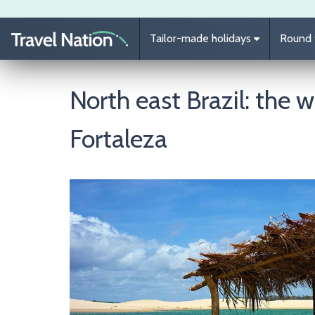
Skip to main content
Tailor-made holidays
Round t
North east Brazil: the w
Fortaleza
Image