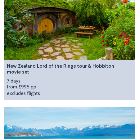
New Zealand Lord of the Rings tour & Hobbiton
movie set
7 days
from £995 pp
excludes flights