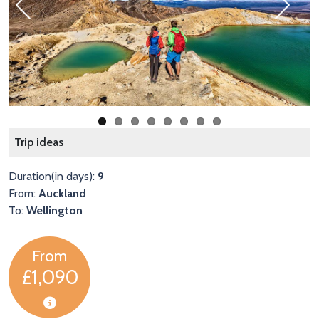
Previous
Next
W
Trip ideas
Duration(in days):
9
From:
Auckland
To:
Wellington
From
£1,090