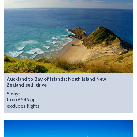
Auckland to Bay of Islands: North Island New
Zealand self-drive
5 days
from £545 pp
excludes flights