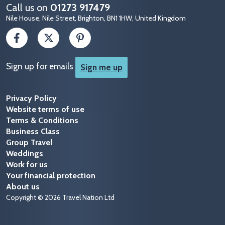
Call us on
01273 917479
Nile House, Nile Street, Brighton, BN1 1HW, United Kingdom
Sign up for emails
Sign me up
Privacy Policy
Website terms of use
Terms & Conditions
Business Class
Group Travel
Weddings
Work for us
Your financial protection
About us
Copyright © 2026 Travel Nation Ltd