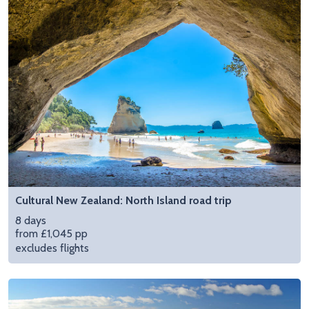
Cultural New Zealand: North Island road trip
8 days
from £1,045 pp
excludes flights