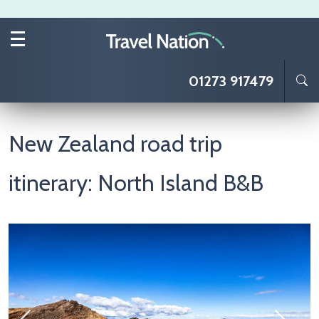
Skip to main content
01273 917479
New Zealand road trip
itinerary: North Island B&B
Image
I