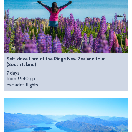
Self-drive Lord of the Rings New Zealand tour
(South Island)
7 days
from £940 pp
excludes flights