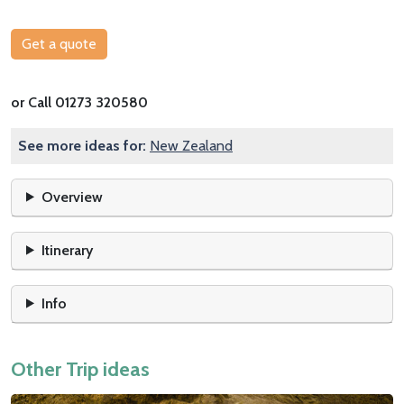
Get a quote
or Call 01273 320580
See more ideas for:
New Zealand
Overview
Itinerary
Info
Other Trip ideas