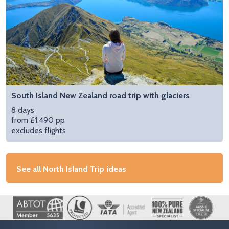
South Island New Zealand road trip with glaciers
8 days
from £1,490 pp
excludes flights
See all North Island Trip ideas
Image