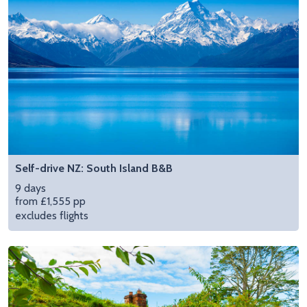
Self-drive NZ: South Island B&B
9 days
from £1,555 pp
excludes flights