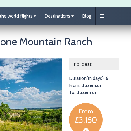
he world flights
Destinations
Blog
Lone Mountain Ranch
Image
Trip ideas
Duration(in days):
6
From:
Bozeman
To:
Bozeman
From
£3,150