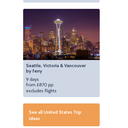
Seattle, Victoria & Vancouver
by ferry
9 days
from £870 pp
excludes flights
See all United States Trip
ideas