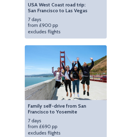
USA West Coast road trip:
San Francisco to Las Vegas
7 days
from £900 pp
excludes flights
Family self-drive from San
Francisco to Yosemite
7 days
from £690 pp
excludes flights