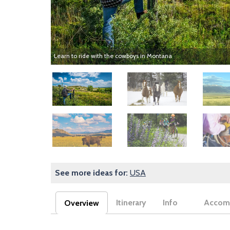
Learn to ride with the cowboys in Montana
Image
Image
Image
Image
Image
Image
See more ideas for:
USA
Itinerary
Info
Accom
Overview
(active tab)