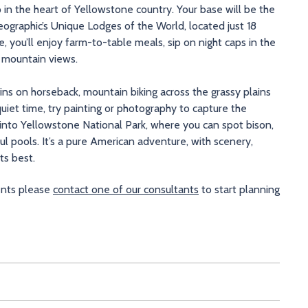
 in the heart of Yellowstone country. Your base will be the
ographic’s Unique Lodges of the World, located just 18
 you’ll enjoy farm-to-table meals, sip on night caps in the
h mountain views.
ns on horseback, mountain biking across the grassy plains
quiet time, try painting or photography to capture the
 into Yellowstone National Park, where you can spot bison,
 pools. It’s a pure American adventure, with scenery,
ts best.
ments please
contact one of our consultants
to start planning
ana