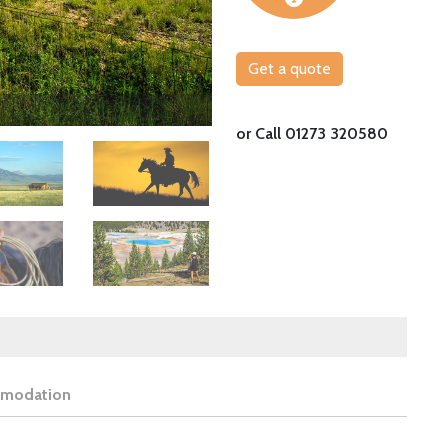
Get a quote
Watch horses gallop in the Big Sky State
or Call 01273 320580
Image
Image
modation