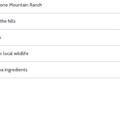
in at Lone Mountain Ranch
n the hills
s
 local wildlife
a ingredients