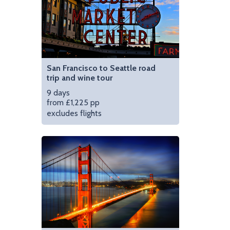
San Francisco to Seattle road
trip and wine tour
9 days
from £1,225 pp
excludes flights