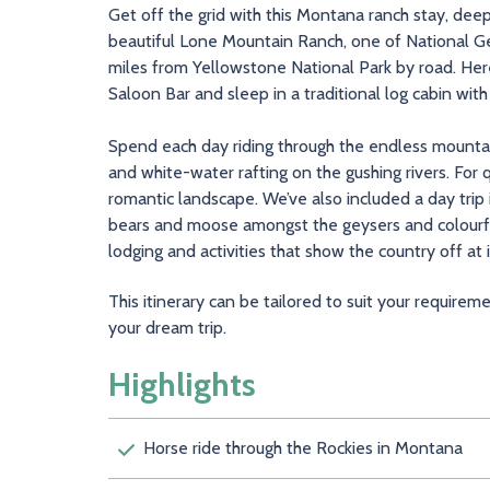
Get off the grid with this Montana ranch stay, deep
beautiful Lone Mountain Ranch, one of National Ge
miles from Yellowstone National Park by road. Here,
Saloon Bar and sleep in a traditional log cabin wit
Spend each day riding through the endless mountai
and white-water rafting on the gushing rivers. For 
romantic landscape. We’ve also included a day trip
bears and moose amongst the geysers and colourful
lodging and activities that show the country off at i
This itinerary can be tailored to suit your require
your dream trip.
Highlights
Horse ride through the Rockies in Mont