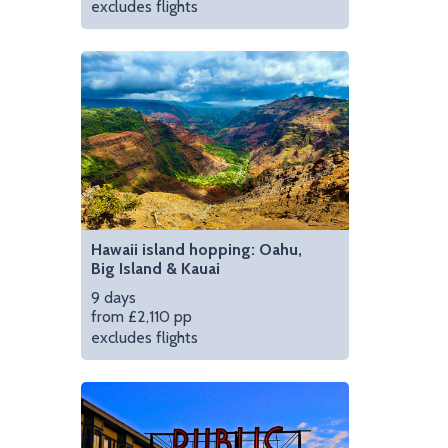
excludes flights
Stay on a traditional
Hawaii island hopping: Oahu,
Big Island & Kauai
9 days
from £2,110 pp
excludes flights