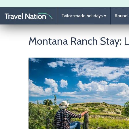
Skip to main content
Tailor-made holidays
Round t
Montana Ranch Stay: 
Image