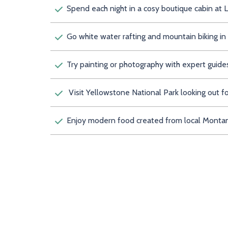
Spend each night in a cosy boutique cab
Go white water rafting and mountain biking i
Try painting or photography with expert guide
Visit Yellowstone National Park looking out for
Enjoy modern food created from local Montan