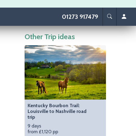
01273 917479
Other Trip ideas
Image
Kentucky Bourbon Trail:
Louisville to Nashville road
trip
9 days
from £1,120 pp