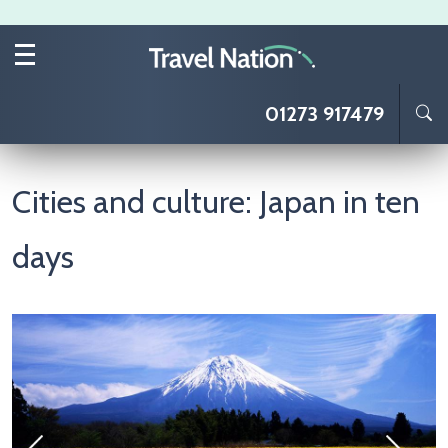
Skip to main content
01273 917479
Cities and culture: Japan in ten
days
Image
I