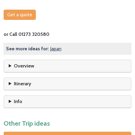
Get a quote
or Call 01273 320580
See more ideas for:
Japan
Overview
Itinerary
Info
Other Trip ideas