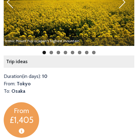
Previous
Next
Iconic Mount Fuji is Japan's highest mountain
E
Trip ideas
Duration(in days):
10
From:
Tokyo
To:
Osaka
From
£1,405