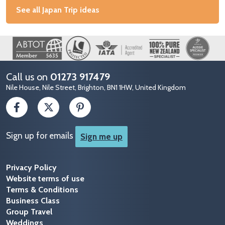
See all Japan Trip ideas
Image
Call us on
01273 917479
Nile House, Nile Street, Brighton, BN1 1HW, United Kingdom
Sign up for emails
Sign me up
Privacy Policy
Website terms of use
Terms & Conditions
Business Class
Group Travel
Weddings