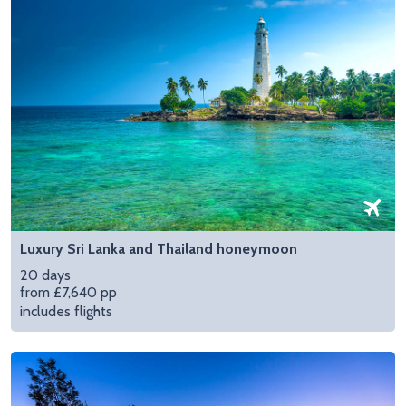
Luxury Sri Lanka and Thailand honeymoon
20 days
from £7,640 pp
includes flights