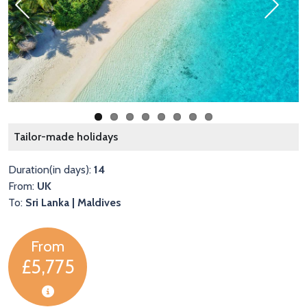
Previous
Next
L
Tailor-made holidays
Duration(in days):
14
From:
UK
To:
Sri Lanka | Maldives
From
£5,775