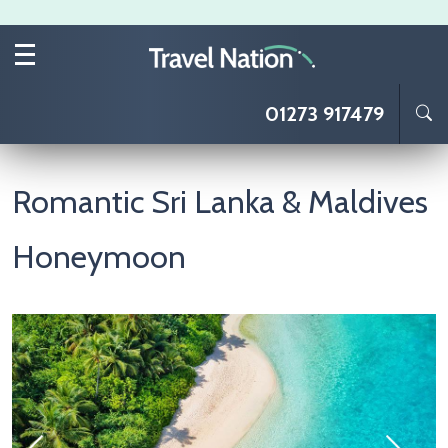
Skip to main content
01273 917479
Romantic Sri Lanka & Maldives
Honeymoon
Image
I