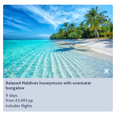
Relaxed Maldives honeymoon with overwater
bungalow
9 days
from £3,495 pp
includes flights