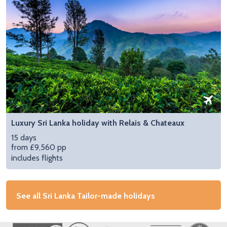
Luxury Sri Lanka holiday with Relais & Chateaux
15 days
from £9,560 pp
includes flights
See all Sri Lanka Tailor-made holidays