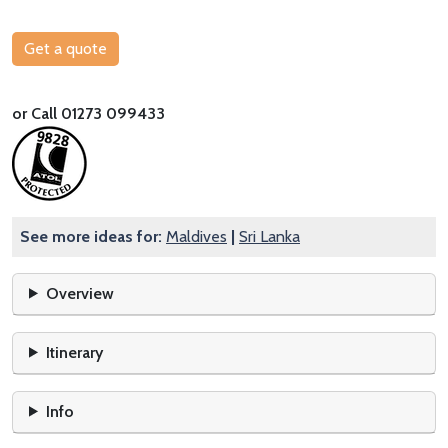
Get a quote
or Call 01273 099433
See more ideas for:
Maldives
|
Sri Lanka
Overview
Itinerary
Info