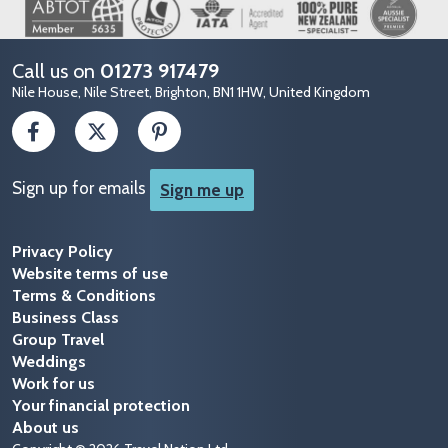
Image
Call us on
01273 917479
Nile House, Nile Street, Brighton, BN1 1HW, United Kingdom
Sign up for emails
Sign me up
Privacy Policy
Website terms of use
Terms & Conditions
Business Class
Group Travel
Weddings
Work for us
Your financial protection
About us