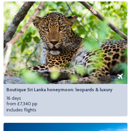
Boutique Sri Lanka honeymoon: leopards & luxury
16 days
from £7,340 pp
includes flights