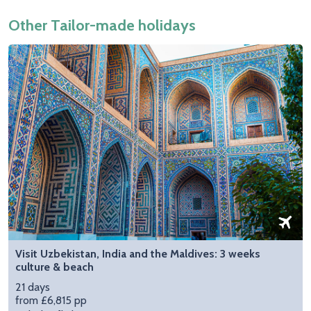
Other Tailor-made holidays
Visit Uzbekistan, India and the Maldives: 3 weeks
culture & beach
21 days
from £6,815 pp