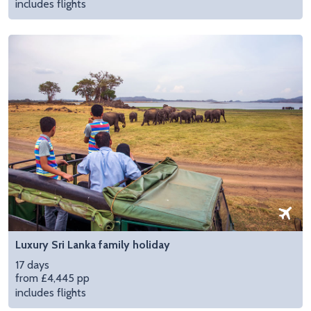
includes flights
Luxury Sri Lanka family holiday
17 days
from £4,445 pp
includes flights