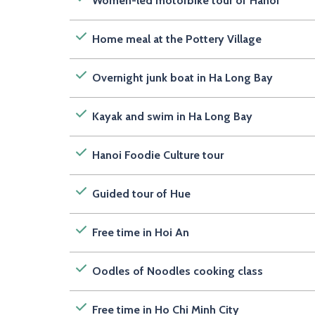
Women-led motorbike tour of Hanoi
Home meal at the Pottery Village
Overnight junk boat in Ha Long Bay
Kayak and swim in Ha Long Bay
Hanoi Foodie Culture tour
Guided tour of Hue
Free time in Hoi An
Oodles of Noodles cooking class
Free time in Ho Chi Minh City