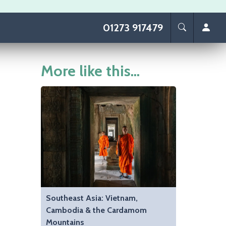
01273 917479
More like this...
Southeast Asia: Vietnam,
Cambodia & the Cardamom
Mountains