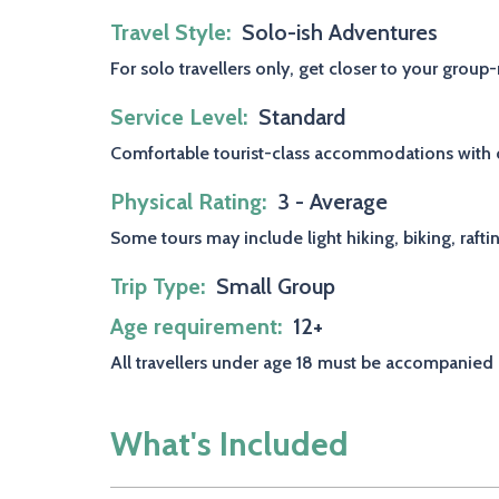
Travel Style
Solo-ish Adventures
For solo travellers only, get closer to your grou
Service Level
Standard
Comfortable tourist-class accommodations with ch
Physical Rating
3 - Average
Some tours may include light hiking, biking, rafti
Trip Type
Small Group
Age requirement
12+
All travellers under age 18 must be accompanied 
What's Included