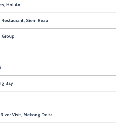
s, Hoi An
 Restaurant, Siem Reap
d Group
i
ong Bay
River Visit, Mekong Delta