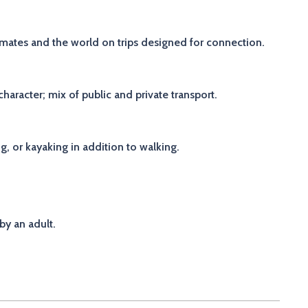
p-mates and the world on trips designed for connection.
aracter; mix of public and private transport.
ng, or kayaking in addition to walking.
by an adult.