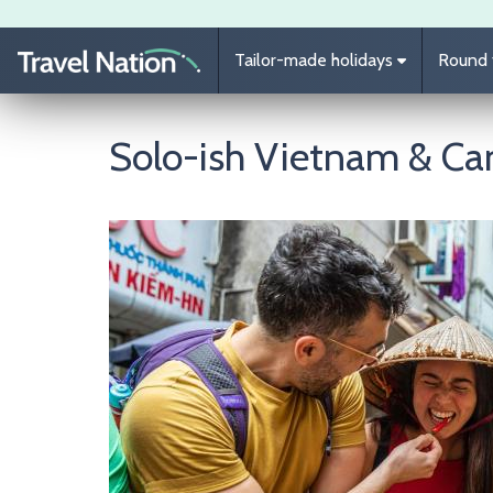
Skip to main content
Tailor-made holidays
Round t
Solo-ish Vietnam & C