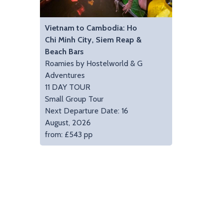
Vietnam to Cambodia: Ho
Chi Minh City, Siem Reap &
Beach Bars
Roamies by Hostelworld & G
Adventures
11 DAY TOUR
Small Group Tour
Next Departure Date: 16
August, 2026
from: £543 pp