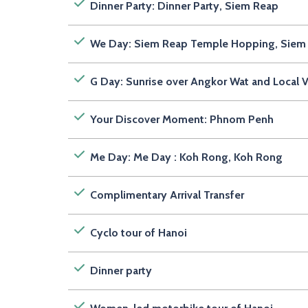
Dinner Party: Dinner Party, Siem Reap
We Day: Siem Reap Temple Hopping, Siem
G Day: Sunrise over Angkor Wat and Local V
Your Discover Moment: Phnom Penh
Me Day: Me Day : Koh Rong, Koh Rong
Complimentary Arrival Transfer
Cyclo tour of Hanoi
Dinner party