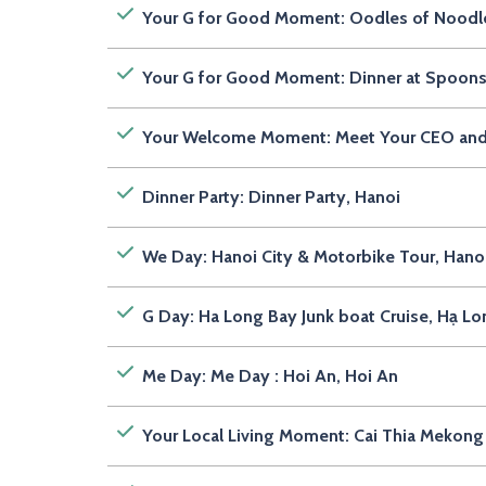
Your G for Good Moment: Oodles of Noodle
Your G for Good Moment: Dinner at Spoons
Your Welcome Moment: Meet Your CEO an
Dinner Party: Dinner Party, Hanoi
We Day: Hanoi City & Motorbike Tour, Hano
G Day: Ha Long Bay Junk boat Cruise, Hạ L
Me Day: Me Day : Hoi An, Hoi An
Your Local Living Moment: Cai Thia Mekong 