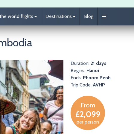
he world flights
Destinations
Blog
ambodia
Duration:
21 days
Begins:
Hanoi
Ends:
Phnom Penh
Trip Code:
AVHP
From
£2,099
per person