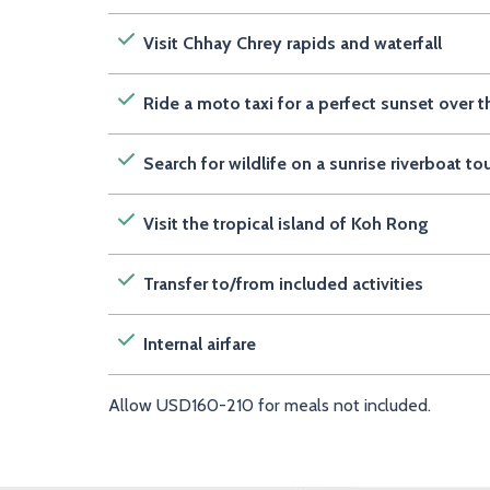
Visit Chhay Chrey rapids and waterfall
Ride a moto taxi for a perfect sunset ove
Search for wildlife on a sunrise riverboat to
Visit the tropical island of Koh Rong
Transfer to/from included activities
Internal airfare
Allow USD160-210 for meals not included.