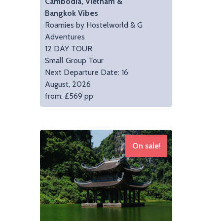
Cambodia, Vietnam &
Bangkok Vibes
Roamies by Hostelworld & G
Adventures
12 DAY TOUR
Small Group Tour
Next Departure Date: 16
August, 2026
from: £569 pp
On sale!