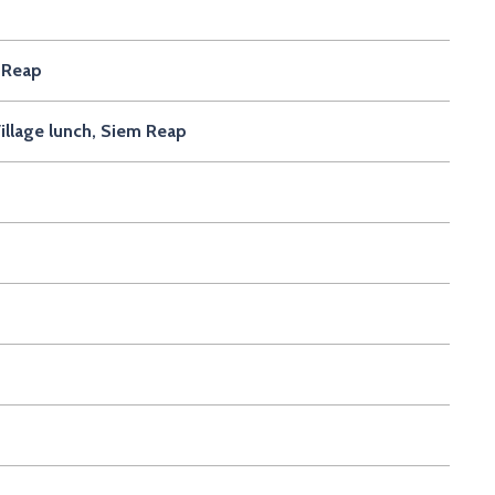
 Reap
illage lunch, Siem Reap