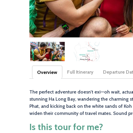
Full Itinerary
Departure Da
Overview
(active tab)
The perfect adventure doesn’t exi—oh wait, actuall
stunning Ha Long Bay, wandering the charming stre
Phat, and kicking back on the white sands of Koh 
widen their community of travel mates. Sound pre
Is this tour for me?