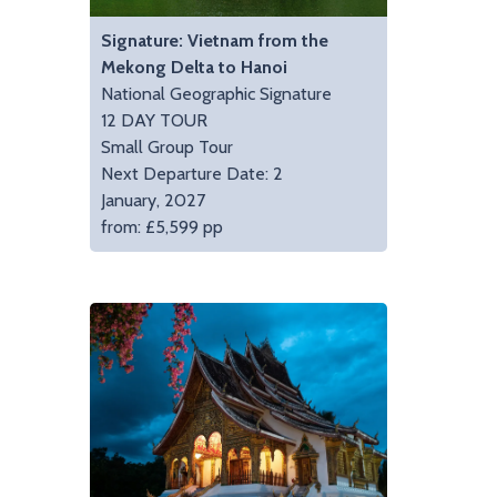
Signature: Vietnam from the
Mekong Delta to Hanoi
National Geographic Signature
12 DAY TOUR
Small Group Tour
Next Departure Date: 2
January, 2027
from: £5,599 pp