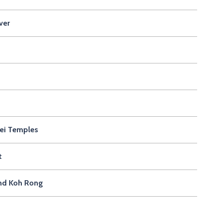
ver
rei Temples
t
and Koh Rong