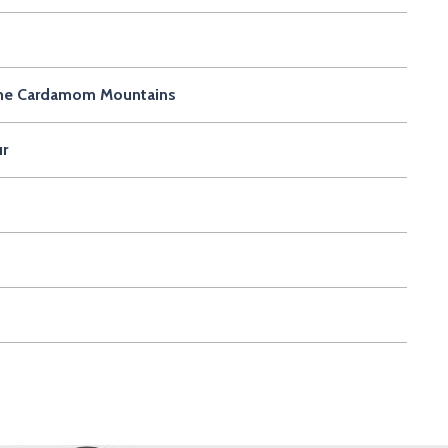
r the Cardamom Mountains
ur