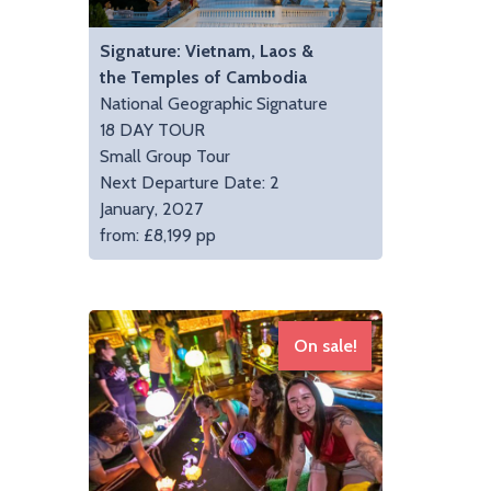
Signature: Vietnam, Laos &
the Temples of Cambodia
National Geographic Signature
18 DAY TOUR
Small Group Tour
Next Departure Date: 2
January, 2027
from: £8,199 pp
On sale!