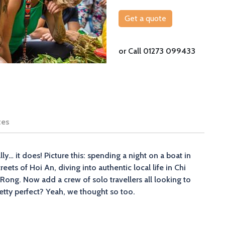
Get a quote
or Call 01273 099433
tes
y… it does! Picture this: spending a night on a boat in
ets of Hoi An, diving into authentic local life in Chi
Rong. Now add a crew of solo travellers all looking to
tty perfect? Yeah, we thought so too.