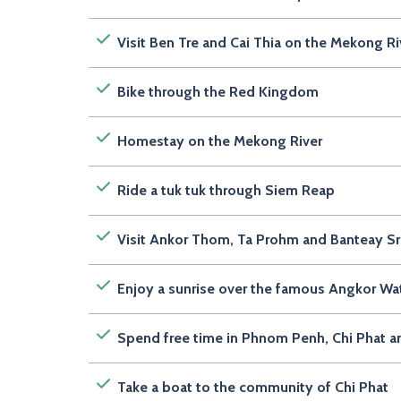
Visit Ben Tre and Cai Thia on the Mekong Ri
Bike through the Red Kingdom
Homestay on the Mekong River
Ride a tuk tuk through Siem Reap
Visit Ankor Thom, Ta Prohm and Banteay S
Enjoy a sunrise over the famous Angkor Wa
Spend free time in Phnom Penh, Chi Phat 
Take a boat to the community of Chi Phat