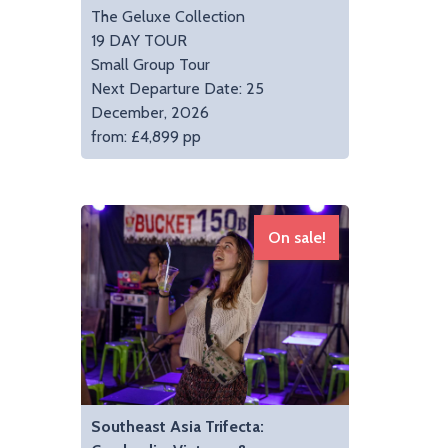
The Geluxe Collection
19 DAY TOUR
Small Group Tour
Next Departure Date: 25
December, 2026
from: £4,899 pp
On sale!
Southeast Asia Trifecta: