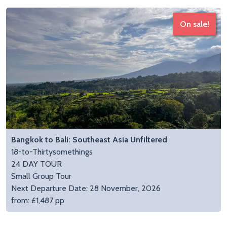
On sale!
Bangkok to Bali: Southeast Asia Unfiltered
18-to-Thirtysomethings
24 DAY TOUR
Small Group Tour
Next Departure Date: 28 November, 2026
from: £1,487 pp