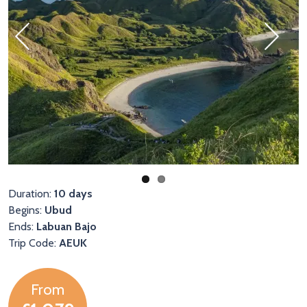
Previous
Next
Duration:
10 days
Begins:
Ubud
Ends:
Labuan Bajo
Trip Code:
AEUK
From