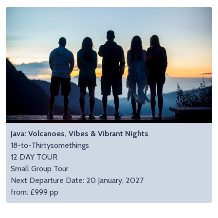
Java: Volcanoes, Vibes & Vibrant Nights
18-to-Thirtysomethings
12 DAY TOUR
Small Group Tour
Next Departure Date: 20 January, 2027
from: £999 pp