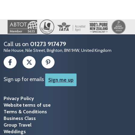
Image
Call us on
01273 917479
Nile House, Nile Street, Brighton, BN1 1HW, United Kingdom
Sign up for emails
Sign me up
Privacy Policy
Website terms of use
Terms & Conditions
Business Class
Group Travel
Weddings