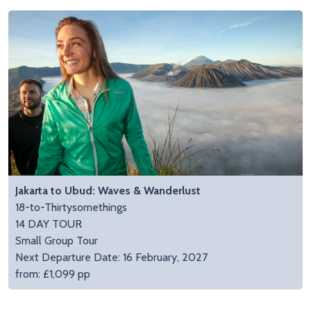
Jakarta to Ubud: Waves & Wanderlust
18-to-Thirtysomethings
14 DAY TOUR
Small Group Tour
Next Departure Date: 16 February, 2027
from: £1,099 pp