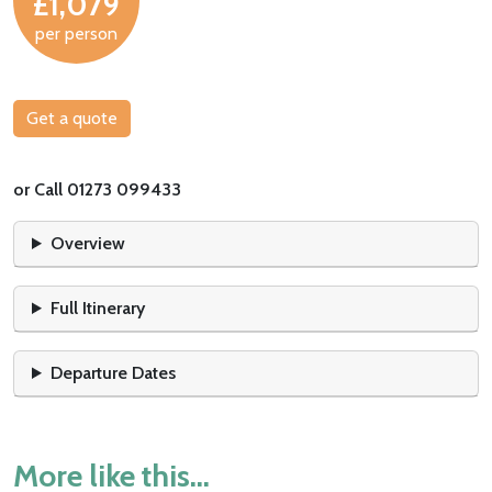
£1,079
per person
Get a quote
or Call 01273 099433
Overview
Full Itinerary
Departure Dates
More like this...