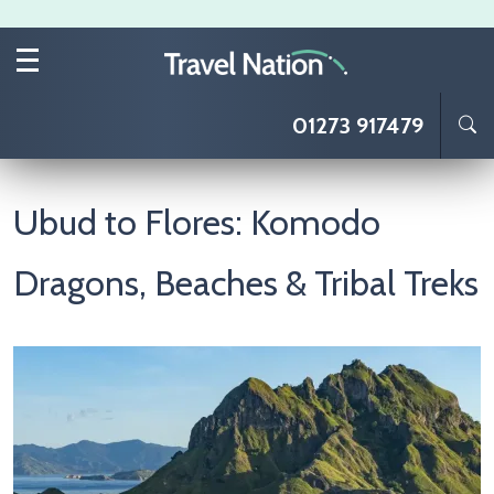
Skip to main content
01273 917479
Ubud to Flores: Komodo
Dragons, Beaches & Tribal Treks