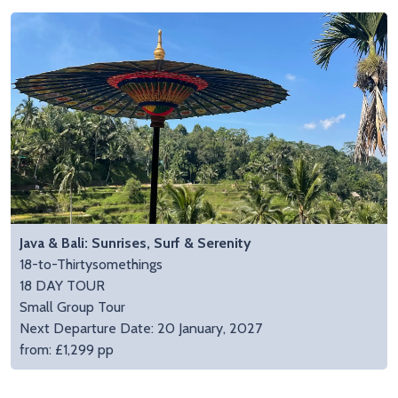
Java & Bali: Sunrises, Surf & Serenity
18-to-Thirtysomethings
18 DAY TOUR
Small Group Tour
Next Departure Date: 20 January, 2027
from: £1,299 pp