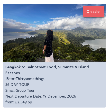
On sale!
Bangkok to Bali: Street Food, Summits & Island
Escapes
18-to-Thirtysomethings
36 DAY TOUR
Small Group Tour
Next Departure Date: 19 December, 2026
from: £2,549 pp