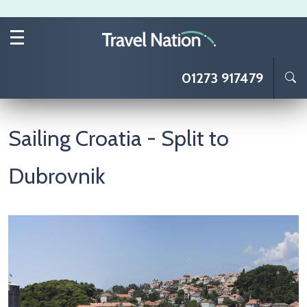
Skip to main content
01273 917479
Sailing Croatia - Split to
Dubrovnik