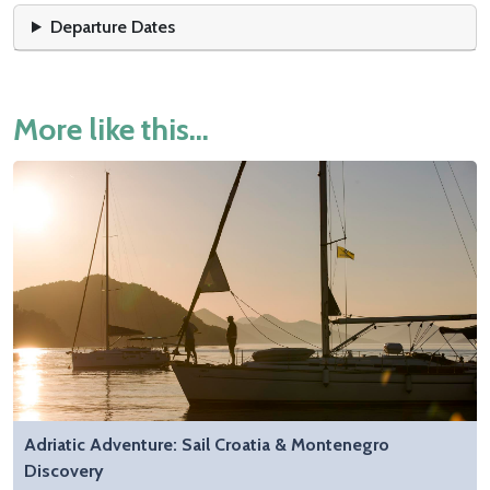
Departure Dates
More like this...
Adriatic Adventure: Sail Croatia & Montenegro
Discovery