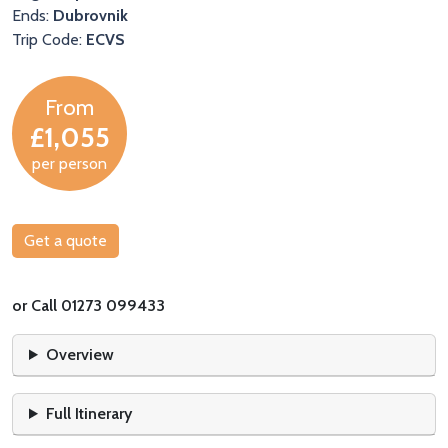
Ends:
Dubrovnik
Trip Code:
ECVS
From
£1,055
per person
Get a quote
or Call 01273 099433
Overview
Full Itinerary