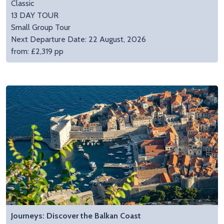
Classic
13 DAY TOUR
Small Group Tour
Next Departure Date: 22 August, 2026
from: £2,319 pp
Journeys: Discover the Balkan Coast