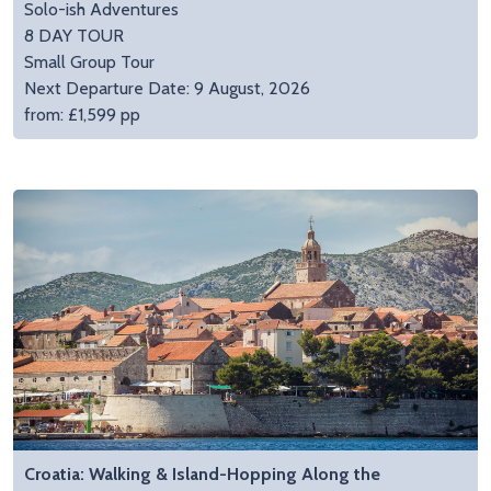
Solo-ish Adventures
8 DAY TOUR
Small Group Tour
Next Departure Date: 9 August, 2026
from: £1,599 pp
Croatia: Walking & Island-Hopping Along the