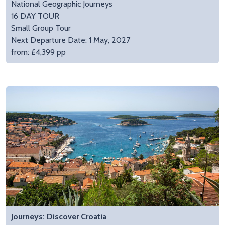
National Geographic Journeys
16 DAY TOUR
Small Group Tour
Next Departure Date: 1 May, 2027
from: £4,399 pp
Journeys: Discover Croatia