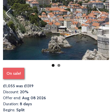
Previous
Next
On sale!
£1,055 was £1319
Discount:
20%
Offer end:
Aug 08 2026
Duration:
8 days
Begins:
Split