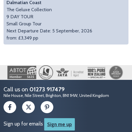
Dalmatian Coast
The Geluxe Collection
9 DAY TOUR
Small Group Tour
Next Departure Date: 5 September, 2026
from: £3,349 pp
Image
Call us on
01273 917479
Nile House, Nile Street, Brighton, BN1 1HW, United Kingdom
Sign up for emails
Sign me up