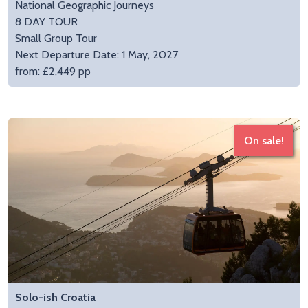
National Geographic Journeys
8 DAY TOUR
Small Group Tour
Next Departure Date: 1 May, 2027
from: £2,449 pp
On sale!
Solo-ish Croatia