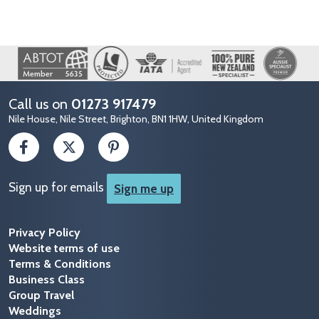
Image
Call us on
01273 917479
Nile House, Nile Street, Brighton, BN1 1HW, United Kingdom
Sign up for emails
Sign me up
Privacy Policy
Website terms of use
Terms & Conditions
Business Class
Group Travel
Weddings