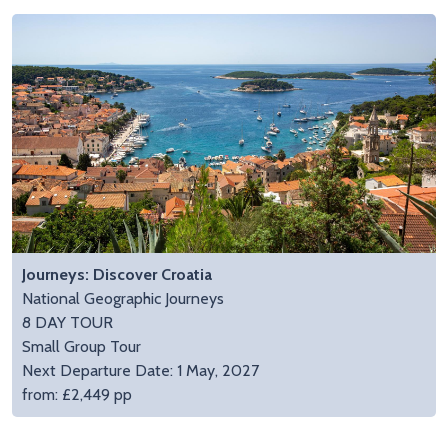
Journeys: Discover Croatia
National Geographic Journeys
8 DAY TOUR
Small Group Tour
Next Departure Date: 1 May, 2027
from: £2,449 pp