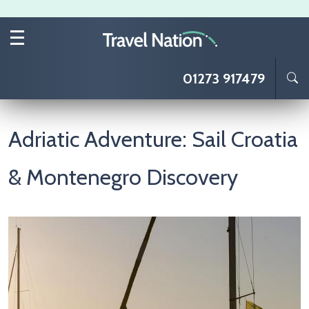
Skip to main content
01273 917479
Adriatic Adventure: Sail Croatia
& Montenegro Discovery