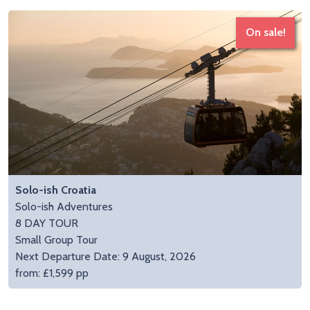
On sale!
Solo-ish Croatia
Solo-ish Adventures
8 DAY TOUR
Small Group Tour
Next Departure Date: 9 August, 2026
from: £1,599 pp