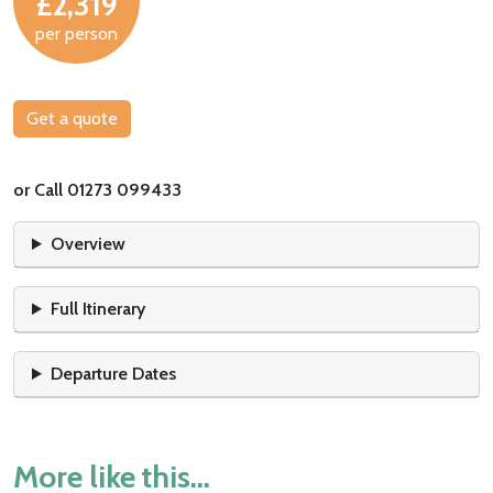
£2,319
per person
Get a quote
or Call 01273 099433
Overview
Full Itinerary
Departure Dates
More like this...