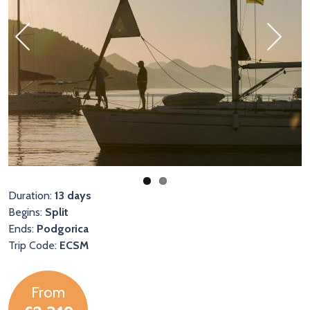
Previous
Next
Duration:
13 days
Begins:
Split
Ends:
Podgorica
Trip Code:
ECSM
From