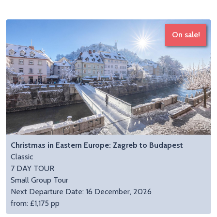
On sale!
Christmas in Eastern Europe: Zagreb to Budapest
Classic
7 DAY TOUR
Small Group Tour
Next Departure Date: 16 December, 2026
from: £1,175 pp