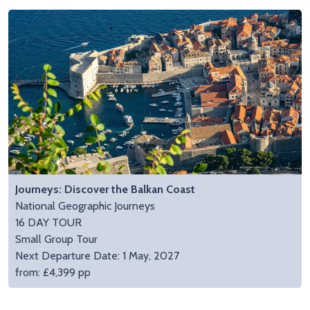
Journeys: Discover the Balkan Coast
National Geographic Journeys
16 DAY TOUR
Small Group Tour
Next Departure Date: 1 May, 2027
from: £4,399 pp