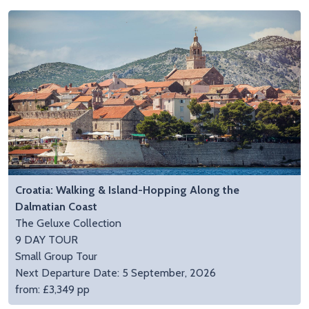
Croatia: Walking & Island-Hopping Along the
Dalmatian Coast
The Geluxe Collection
9 DAY TOUR
Small Group Tour
Next Departure Date: 5 September, 2026
from: £3,349 pp