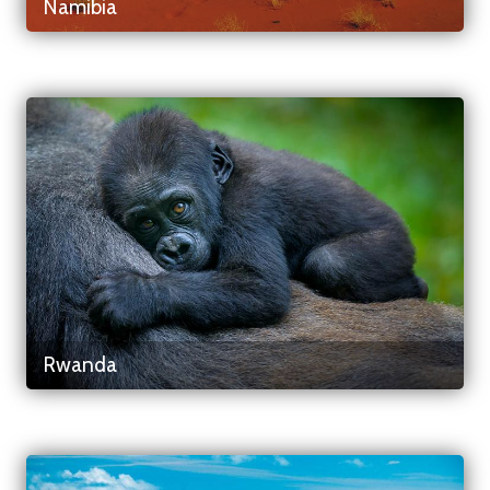
Namibia
Rwanda