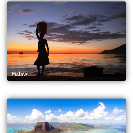
Malawi