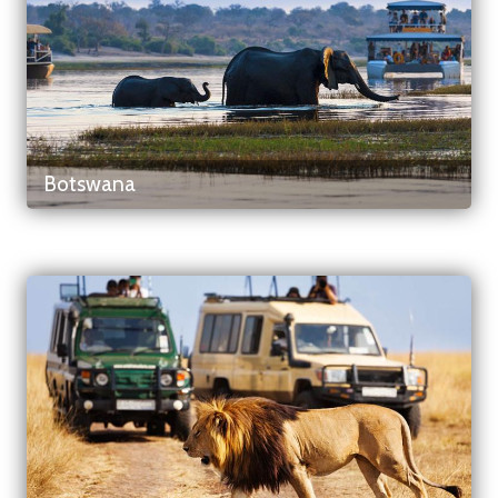
Botswana