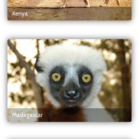
Kenya
Madagascar