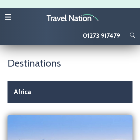
Skip to main content
01273 917479
Destinations
Africa