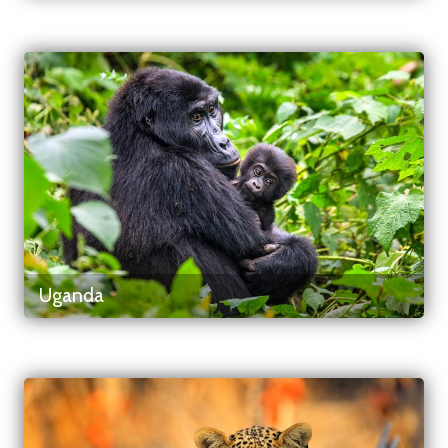
Uganda