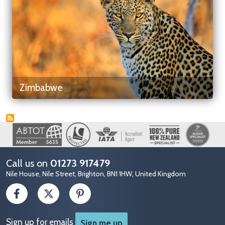
Zimbabwe
Image
Call us on
01273 917479
Nile House, Nile Street, Brighton, BN1 1HW, United Kingdom
Sign up for emails
Sign me up