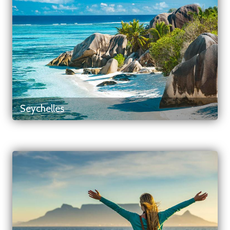
Seychelles