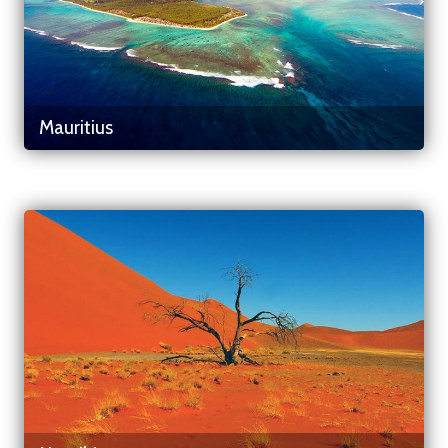
Mauritius