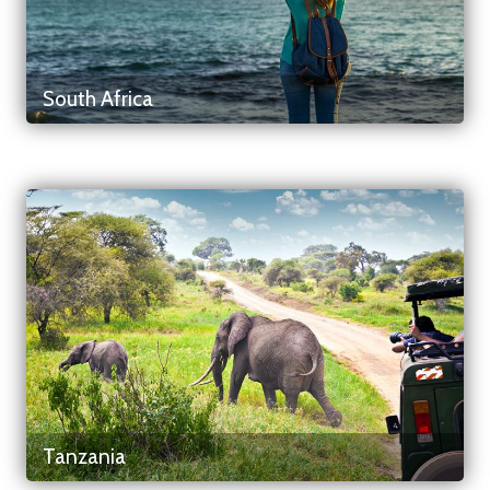
South Africa
Tanzania