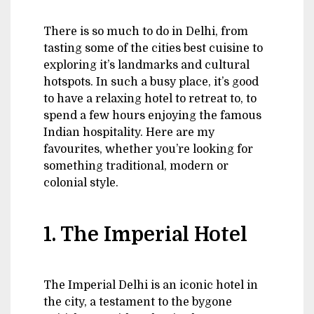
There is so much to do in Delhi, from
tasting some of the cities best cuisine to
exploring it’s landmarks and cultural
hotspots. In such a busy place, it’s good
to have a relaxing hotel to retreat to, to
spend a few hours enjoying the famous
Indian hospitality. Here are my
favourites, whether you’re looking for
something traditional, modern or
colonial style.
1. The Imperial Hotel
The Imperial Delhi is an iconic hotel in
the city, a testament to the bygone