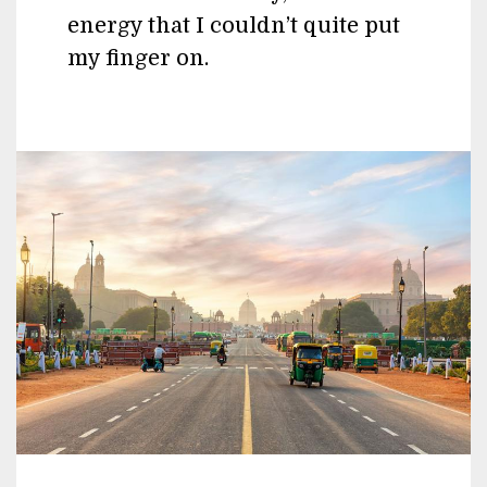
energy that I couldn’t quite put
my finger on.