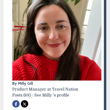
By Milly Gill
Product Manager at Travel Nation
Posts (68)
See Milly 's profile