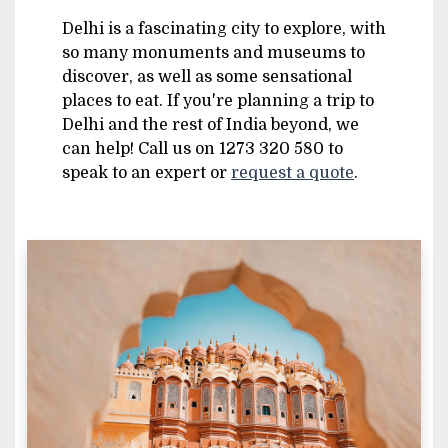
Delhi is a fascinating city to explore, with
so many monuments and museums to
discover, as well as some sensational
places to eat. If you're planning a trip to
Delhi and the rest of India beyond, we
can help! Call us on 1273 320 580 to
speak to an expert or
request a quote
.