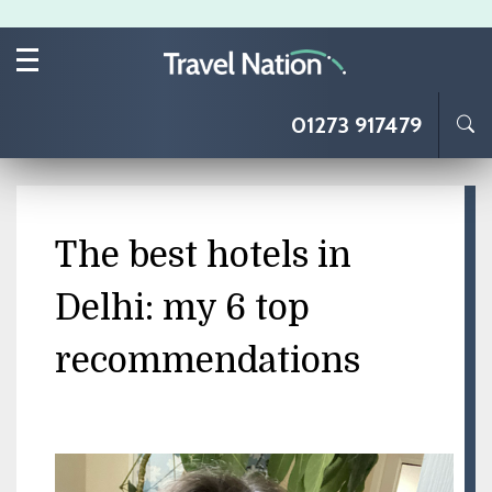
Skip to main content
01273 917479
The best hotels in
Delhi: my 6 top
recommendations