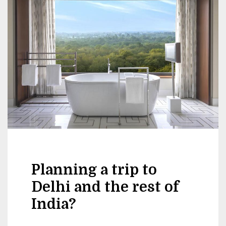
Planning a trip to
Delhi and the rest of
India?