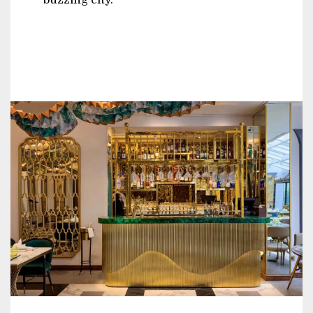
buzzing city.