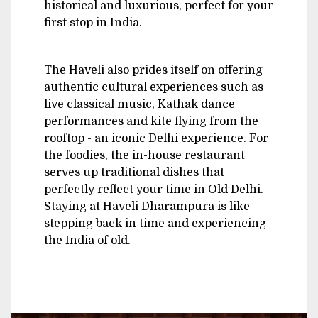
historical and luxurious, perfect for your
first stop in India.
The Haveli also prides itself on offering
authentic cultural experiences such as
live classical music, Kathak dance
performances and kite flying from the
rooftop - an iconic Delhi experience. For
the foodies, the in-house restaurant
serves up traditional dishes that
perfectly reflect your time in Old Delhi.
Staying at Haveli Dharampura is like
stepping back in time and experiencing
the India of old.