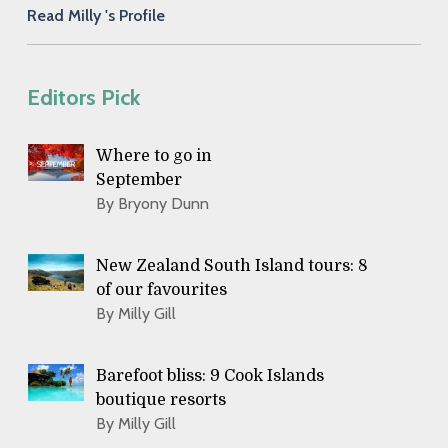
Read Milly 's Profile
Editors Pick
Where to go in
September
By Bryony Dunn
New Zealand South Island tours: 8
of our favourites
By Milly Gill
Barefoot bliss: 9 Cook Islands
boutique resorts
By Milly Gill