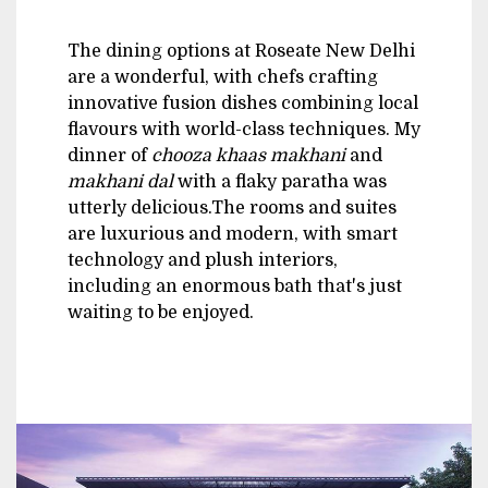
The dining options at Roseate New Delhi
are a wonderful, with chefs crafting
innovative fusion dishes combining local
flavours with world-class techniques. My
dinner of
chooza khaas makhani
and
makhani dal
with a flaky paratha was
utterly delicious.The rooms and suites
are luxurious and modern, with smart
technology and plush interiors,
including an enormous bath that's just
waiting to be enjoyed.