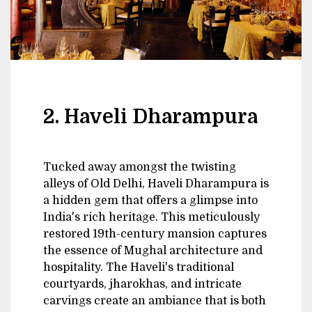
2. Haveli Dharampura
Tucked away amongst the twisting
alleys of Old Delhi, Haveli Dharampura is
a hidden gem that offers a glimpse into
India's rich heritage. This meticulously
restored 19th-century mansion captures
the essence of Mughal architecture and
hospitality. The Haveli's traditional
courtyards, jharokhas, and intricate
carvings create an ambiance that is both