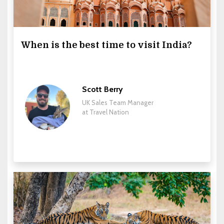
When is the best time to visit India?
Scott Berry
UK Sales Team Manager
at Travel Nation