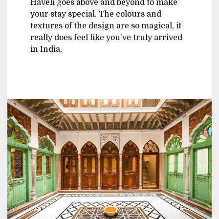
Haveli goes above and beyond to make
your stay special. The colours and
textures of the design are so magical, it
really does feel like you've truly arrived
in India.