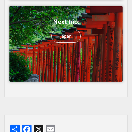
Next trip:
Japan
Share
Facebook
X
Email