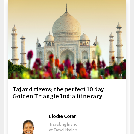
Taj and tigers: the perfect 10 day
Golden Triangle India itinerary
Elodie Coran
Travelling friend
at Travel Nation