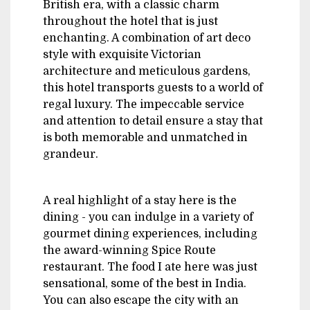
British era, with a classic charm
throughout the hotel that is just
enchanting. A combination of art deco
style with exquisite Victorian
architecture and meticulous gardens,
this hotel transports guests to a world of
regal luxury. The impeccable service
and attention to detail ensure a stay that
is both memorable and unmatched in
grandeur.
A real highlight of a stay here is the
dining - you can indulge in a variety of
gourmet dining experiences, including
the award-winning Spice Route
restaurant. The food I ate here was just
sensational, some of the best in India.
You can also escape the city with an