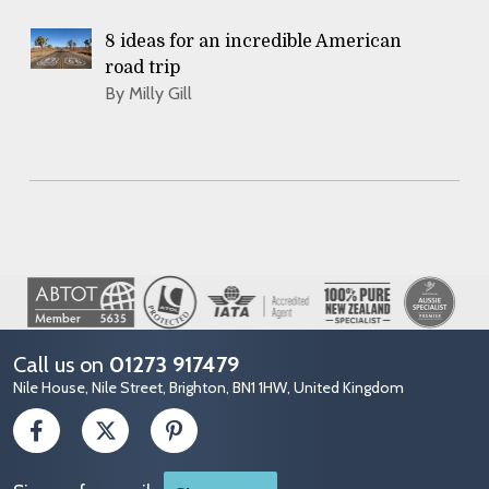
8 ideas for an incredible American
road trip
By Milly Gill
Image
Call us on
01273 917479
Nile House, Nile Street, Brighton, BN1 1HW, United Kingdom