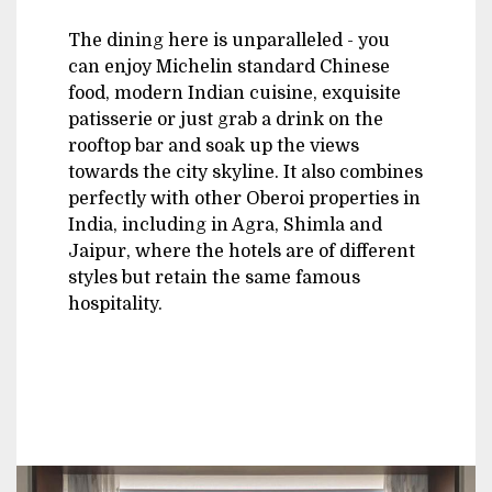
The dining here is unparalleled - you
can enjoy Michelin standard Chinese
food, modern Indian cuisine, exquisite
patisserie or just grab a drink on the
rooftop bar and soak up the views
towards the city skyline. It also combines
perfectly with other Oberoi properties in
India, including in Agra, Shimla and
Jaipur, where the hotels are of different
styles but retain the same famous
hospitality.