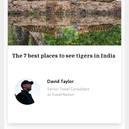
The 7 best places to see tigers in India
David Taylor
Senior Travel Consultant
at Travel Nation