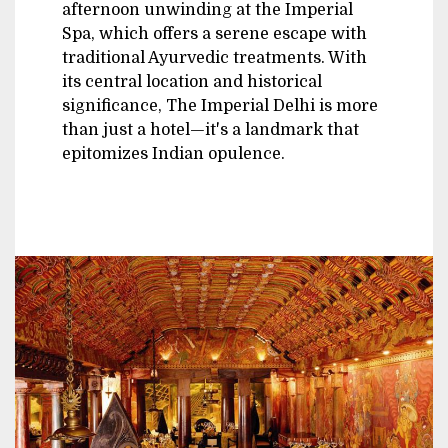
afternoon unwinding at the Imperial
Spa, which offers a serene escape with
traditional Ayurvedic treatments. With
its central location and historical
significance, The Imperial Delhi is more
than just a hotel—it's a landmark that
epitomizes Indian opulence.