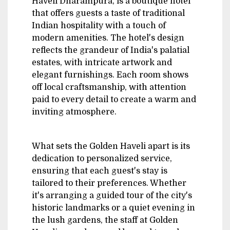
Haveli Dharampura, is a boutique hotel
that offers guests a taste of traditional
Indian hospitality with a touch of
modern amenities. The hotel's design
reflects the grandeur of India's palatial
estates, with intricate artwork and
elegant furnishings. Each room shows
off local craftsmanship, with attention
paid to every detail to create a warm and
inviting atmosphere.
What sets the Golden Haveli apart is its
dedication to personalized service,
ensuring that each guest's stay is
tailored to their preferences. Whether
it's arranging a guided tour of the city's
historic landmarks or a quiet evening in
the lush gardens, the staff at Golden