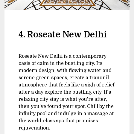
4. Roseate New Delhi
Roseate New Delhi is a contemporary
oasis of calm in the bustling city. Its
modern design, with flowing water and
serene green spaces, create a tranquil
atmosphere that feels like a sigh of relief
after a day explore the bustling city. If a
relaxing city stay is what you're after,
then you've found your spot. Chill by the
infinity pool and indulge in a massage at
the world-class spa that promises
rejuvenation.