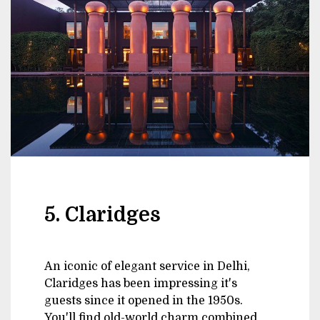
5. Claridges
An iconic of elegant service in Delhi,
Claridges has been impressing it's
guests since it opened in the 1950s.
You'll find old-world charm combined