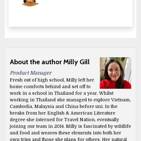
About the author Milly Gill
Product Manager
Fresh out of high school, Milly left her
home comforts behind and set off to
work in a school in Thailand for a year. Whilst
working in Thailand she managed to explore Vietnam,
Cambodia, Malaysia and China before uni. In the
breaks from her English & American Literature
degree she interned for Travel Nation, eventually
joining our team in 2014. Milly is fascinated by wildlife
and food and weaves these elements into both her
own trips and those she plans for others. Her natural