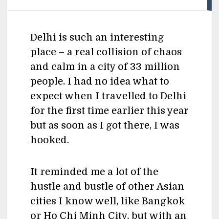
Delhi is such an interesting
place – a real collision of chaos
and calm in a city of 33 million
people. I had no idea what to
expect when I travelled to Delhi
for the first time earlier this year
but as soon as I got there, I was
hooked.
It reminded me a lot of the
hustle and bustle of other Asian
cities I know well, like Bangkok
or Ho Chi Minh City, but with an