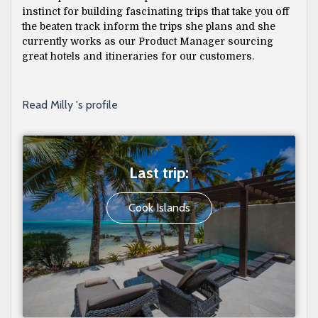
instinct for building fascinating trips that take you off
the beaten track inform the trips she plans and she
currently works as our Product Manager sourcing
great hotels and itineraries for our customers.
Read Milly 's profile
Last trip:
Cook Islands