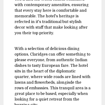
with contemporary amenities, ensuring
that every stay here is comfortable and
memorable. The hotel's heritage is
refected in it's traditional but stylish
decor with staff that make looking after
you their top priority.
With a selection of delicious dining
options, Claridges can offer something to
please everyone, from authentic Indian
dishes to tasty European fare. The hotel
sits in the heart of the diplomatic
quarter, where wide roads are lined with
lawns and flowerbeds, alongisde the
rows of embassies. This tranquil area is a
great place to be based, especially when
looking for a quiet retreat from the