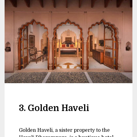
3. Golden Haveli
Golden Haveli, a sister property to the