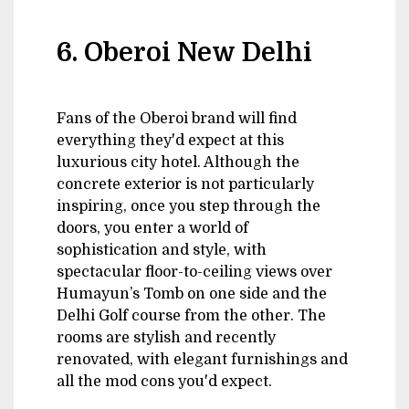
6. Oberoi New Delhi
Fans of the Oberoi brand will find
everything they'd expect at this
luxurious city hotel. Although the
concrete exterior is not particularly
inspiring, once you step through the
doors, you enter a world of
sophistication and style, with
spectacular floor-to-ceiling views over
Humayun’s Tomb on one side and the
Delhi Golf course from the other. The
rooms are stylish and recently
renovated, with elegant furnishings and
all the mod cons you'd expect.