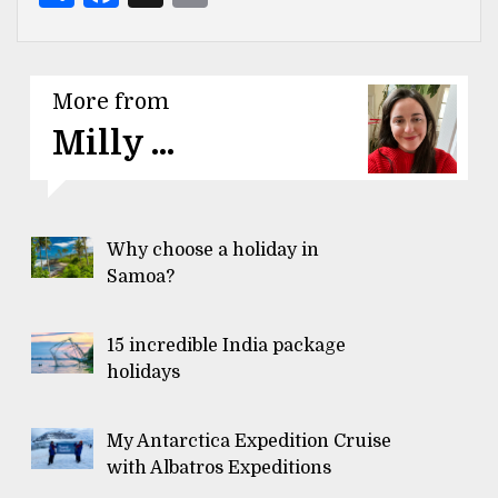
More from
Milly ...
Why choose a holiday in
Samoa?
15 incredible India package
holidays
My Antarctica Expedition Cruise
with Albatros Expeditions