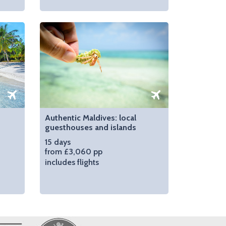
Authentic Maldives: local
guesthouses and islands
15 days
from £3,060 pp
includes flights