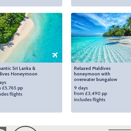
ntic Sri Lanka &
Relaxed Maldives
dives Honeymoon
honeymoon with
overwater bungalow
ays
 £5,765 pp
9 days
from £3,490 pp
udes flights
includes flights