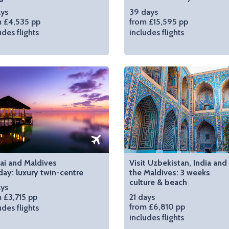
ays
39 days
 £4,535 pp
from £15,595 pp
udes flights
includes flights
ai and Maldives
Visit Uzbekistan, India and
day: luxury twin-centre
the Maldives: 3 weeks
culture & beach
ays
 £3,715 pp
21 days
from £6,810 pp
udes flights
includes flights