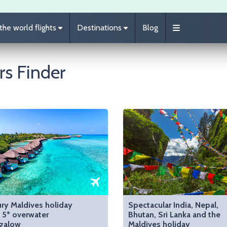
he world flights
Destinations
Blog
rs Finder
ry Maldives holiday
Spectacular India, Nepal,
 5* overwater
Bhutan, Sri Lanka and the
galow
Maldives holiday