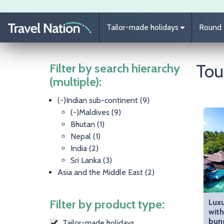
Skip to main content
Tailor-made holidays
Round t
Tou
Filter by search hierarchy
(multiple):
(-)
Indian sub-continent
(9)
(-)
Maldives
(9)
Bhutan
(1)
Nepal
(1)
India
(2)
Sri Lanka
(3)
Asia and the Middle East
(2)
Filter by product type:
Luxu
with
bun
Tailor-made holidays