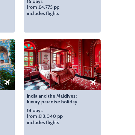
16 days
from £4,775 pp
includes flights
India and the Maldives:
luxury paradise holiday
18 days
from £13,040 pp
includes flights