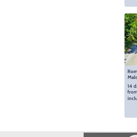
Roma
Mal
14 d
from
incl
Image