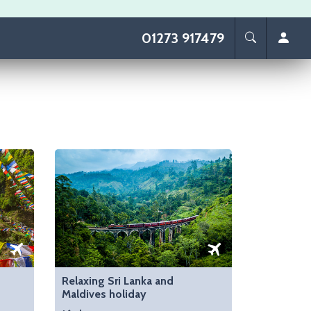
01273 917479
Relaxing Sri Lanka and
Maldives holiday