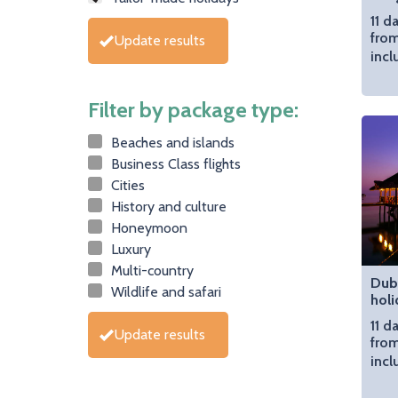
11 d
from
Update results
incl
Filter by package type:
Beaches and islands
Business Class flights
Cities
History and culture
Honeymoon
Luxury
Multi-country
Dub
Wildlife and safari
holi
11 d
Update results
from
incl