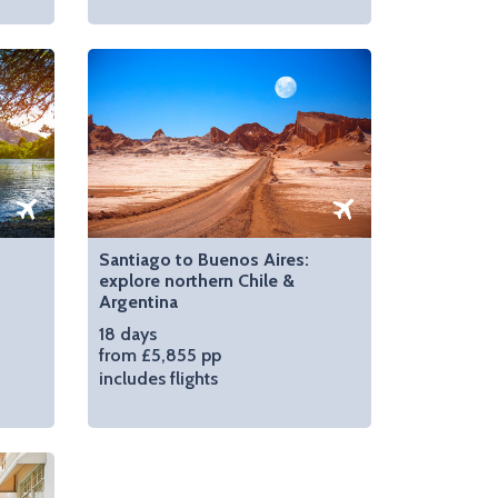
Santiago to Buenos Aires:
explore northern Chile &
Argentina
18 days
from £5,855 pp
includes flights