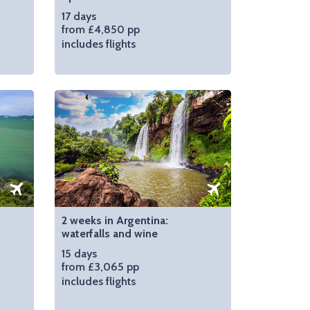
17 days
from £4,850 pp
includes flights
2 weeks in Argentina:
waterfalls and wine
15 days
from £3,065 pp
includes flights