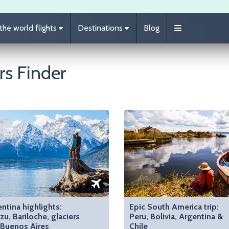
he world flights
Destinations
Blog
rs Finder
ntina highlights:
Epic South America trip:
zu, Bariloche, glaciers
Peru, Bolivia, Argentina &
 Buenos Aires
Chile