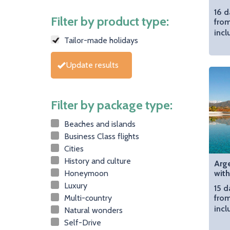
16 d
Filter by product type:
fro
incl
Tailor-made holidays
Update results
Filter by package type:
Beaches and islands
Business Class flights
Cities
History and culture
Arge
Honeymoon
with
Luxury
15 d
Multi-country
from
incl
Natural wonders
Self-Drive