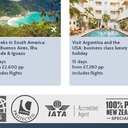
eks in South America:
Visit Argentina and the
 Buenos Aires, Ilha
USA: business class luxury
nde & Iguazu
holiday
ays
15 days
m £2,600 pp
from £7,280 pp
udes flights
includes flights