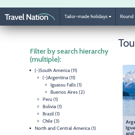
Skip to main content
Tailor-made holidays
Round t
Tou
Filter by search hierarchy
(multiple):
(-)
South America
(11)
(-)
Argentina
(11)
Iguassu Falls
(1)
Buenos Aires
(2)
Peru
(1)
Bolivia
(1)
Brazil
(1)
Chile
(3)
Arge
Igua
North and Central America
(1)
and