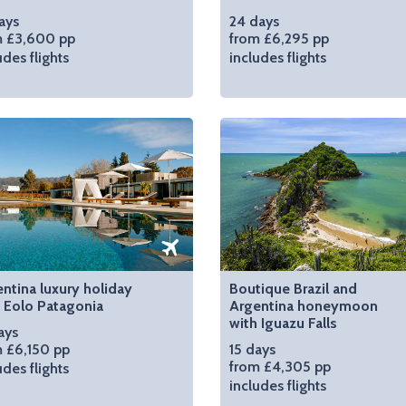
ays
24 days
m £3,600 pp
from £6,295 pp
udes flights
includes flights
ntina luxury holiday
Boutique Brazil and
 Eolo Patagonia
Argentina honeymoon
with Iguazu Falls
ays
 £6,150 pp
15 days
from £4,305 pp
udes flights
includes flights