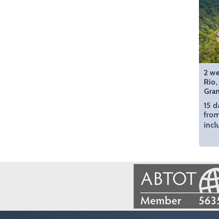
2 we
Rio,
Gra
15 d
fro
incl
Image