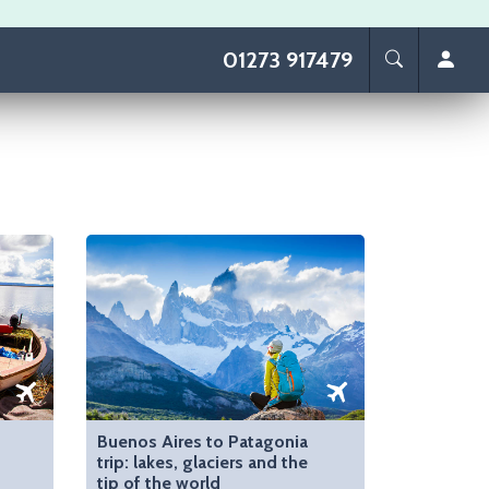
01273 917479
Buenos Aires to Patagonia
trip: lakes, glaciers and the
tip of the world