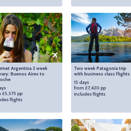
rmet Argentina 2 week
Two week Patagonia trip
erary: Buenos Aires to
with business class flights
loche
15 days
ays
from £7,420 pp
 £5,575 pp
includes flights
udes flights