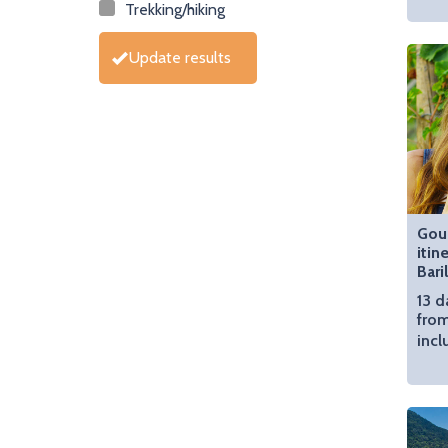
Trekking/hiking
Update results
Gou
itin
Bari
13 d
from
incl