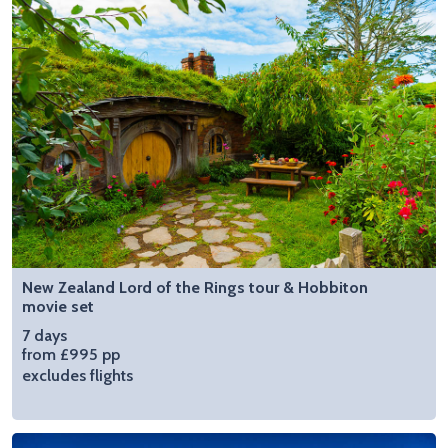
New Zealand Lord of the Rings tour & Hobbiton
movie set
7 days
from £995 pp
excludes flights