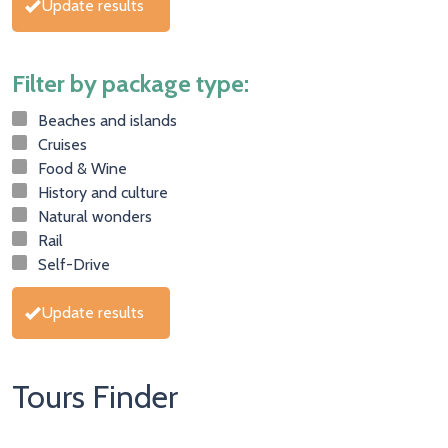
Update results
Filter by package type:
Beaches and islands
Cruises
Food & Wine
History and culture
Natural wonders
Rail
Self-Drive
Update results
Tours Finder