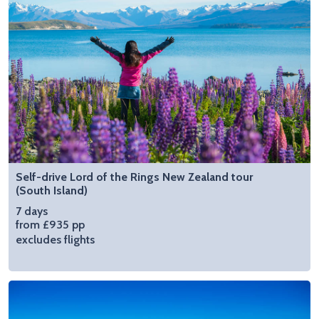
Self-drive Lord of the Rings New Zealand tour
(South Island)
7 days
from £935 pp
excludes flights