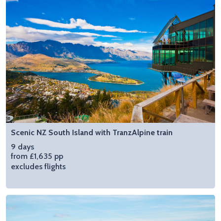
Scenic NZ South Island with TranzAlpine train
9 days
from £1,635 pp
excludes flights