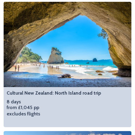
Cultural New Zealand: North Island road trip
8 days
from £1,045 pp
excludes flights