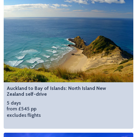
Auckland to Bay of Islands: North Island New
Zealand self-drive
5 days
from £545 pp
excludes flights