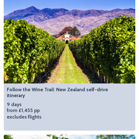
Follow the Wine Trail: New Zealand self-drive
itinerary
9 days
from £1,455 pp
excludes flights