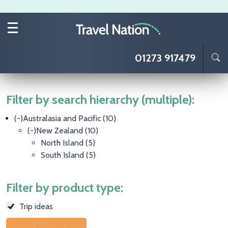
Skip to main content
01273 917479
Filter by search hierarchy (multiple):
(-)
Australasia and Pacific
(10)
(-)
New Zealand
(10)
North Island
(5)
South Island
(5)
Filter by product type:
Trip ideas