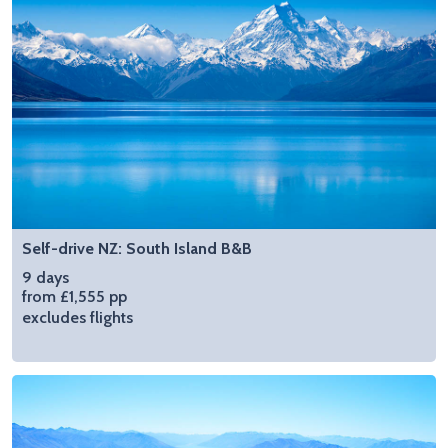
Self-drive NZ: South Island B&B
9 days
from £1,555 pp
excludes flights