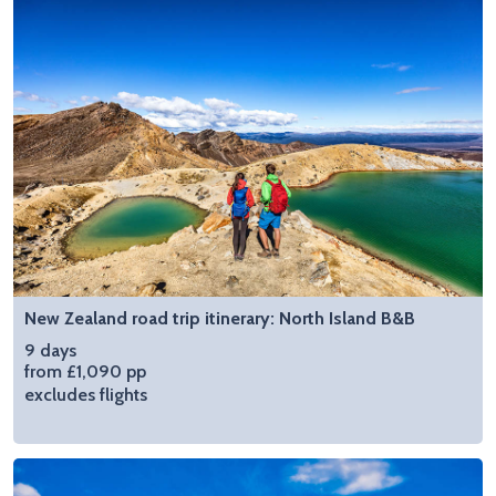
New Zealand road trip itinerary: North Island B&B
9 days
from £1,090 pp
excludes flights