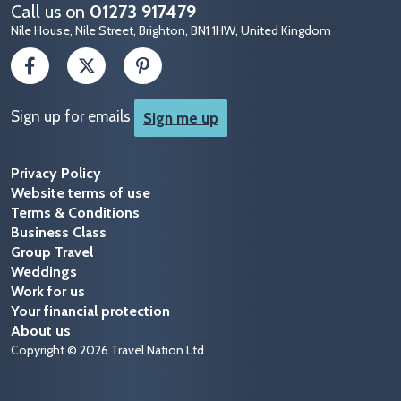
Call us on
01273 917479
Nile House, Nile Street, Brighton, BN1 1HW, United Kingdom
Sign up for emails
Sign me up
Privacy Policy
Website terms of use
Terms & Conditions
Business Class
Group Travel
Weddings
Work for us
Your financial protection
About us
Copyright © 2026 Travel Nation Ltd