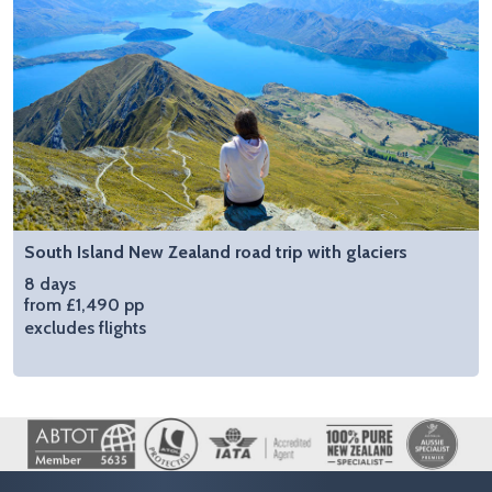
South Island New Zealand road trip with glaciers
8 days
from £1,490 pp
excludes flights
Image