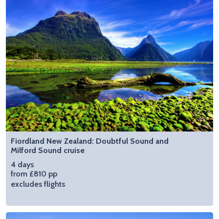
Fiordland New Zealand: Doubtful Sound and
Milford Sound cruise
4 days
from £810 pp
excludes flights