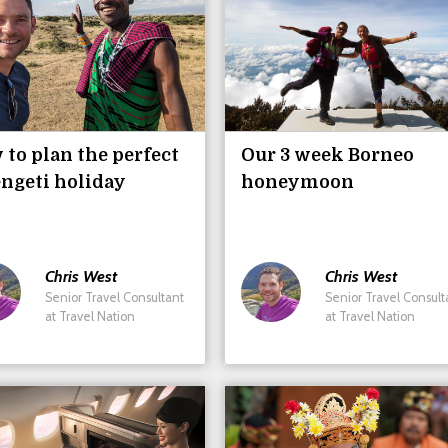
to plan the perfect
Our 3 week Borneo
ngeti holiday
honeymoon
Chris
West
Chris
West
Senior Travel Consultant
Senior Travel Consult
at Travel Nation
at Travel Nation