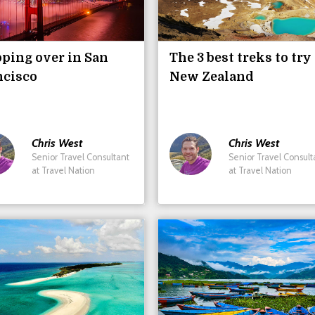
ping over in San
The 3 best treks to try
ncisco
New Zealand
Chris
West
Chris
West
Senior Travel Consultant
Senior Travel Consult
at Travel Nation
at Travel Nation