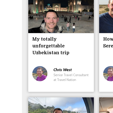
My totally
How 
unforgettable
Sere
Uzbekistan trip
Chris
West
Senior Travel Consultant
at Travel Nation