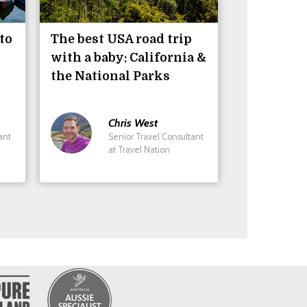
to
The best USA road trip
with a baby: California &
the National Parks
Chris
West
ant
Senior Travel Consultant
at Travel Nation