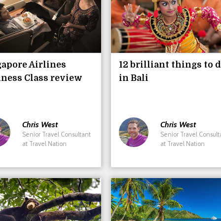
apore Airlines
12 brilliant things to 
ness Class review
in Bali
Chris
West
Chris
West
Senior Travel Consultant
Senior Travel Consult
at Travel Nation
at Travel Nation