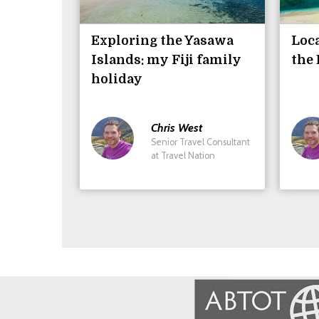
Exploring the Yasawa
Loca
Islands: my Fiji family
the 
holiday
Chris
West
Senior Travel Consultant
at Travel Nation
Image