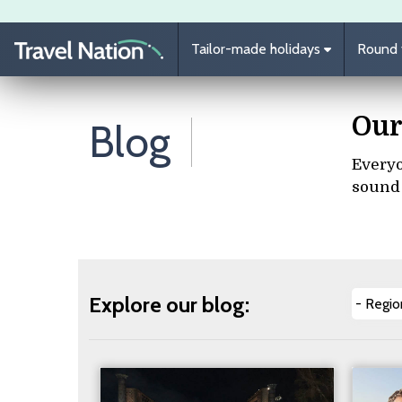
Skip to main content
Tailor-made holidays
Round t
Our
Blog
Everyo
sound 
Explore our blog: