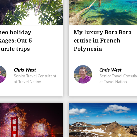
neo holiday
My luxury Bora Bora
ages: Our 5
cruise in French
urite trips
Polynesia
Chris
West
Chris
West
Senior Travel Consultant
Senior Travel Consult
at Travel Nation
at Travel Nation