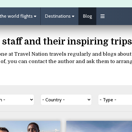
he world flights
Destinations
Blog
 staff and their inspiring tri
ne at Travel Nation travels regularly and blogs about th
of, you can contact the author and ask them to arran