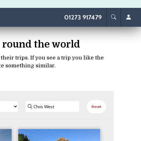
01273 917479
ps round the world
eir trips. If you see a trip you like the
ge something similar.
Reset