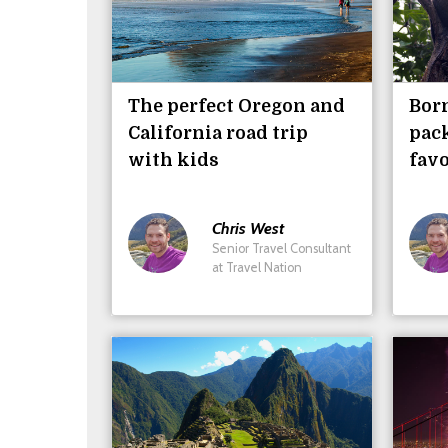
The perfect Oregon and
Bor
California road trip
pack
with kids
favo
Chris
West
Senior Travel Consultant
at Travel Nation