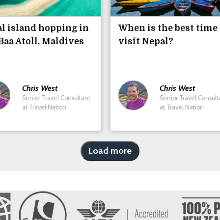
l island hopping in
When is the best time 
Baa Atoll, Maldives
visit Nepal?
Chris
West
Chris
West
Senior Travel Consultant
Senior Travel Consult
at Travel Nation
at Travel Nation
Load more