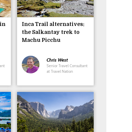
 in
Inca Trail alternatives:
the Salkantay trek to
Machu Picchu
Chris
West
ant
Senior Travel Consultant
at Travel Nation