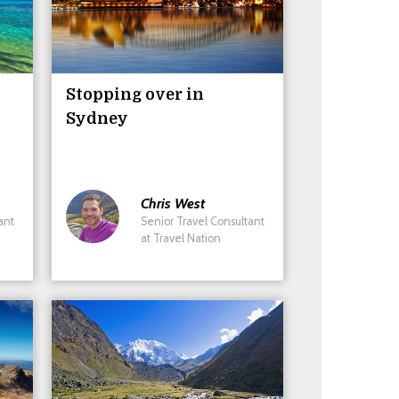
Stopping over in
Sydney
Chris
West
ant
Senior Travel Consultant
at Travel Nation