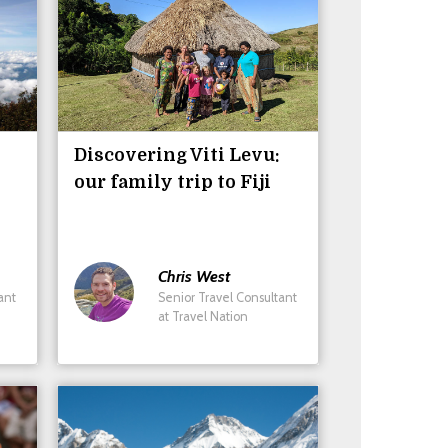
Discovering Viti Levu:
our family trip to Fiji
Chris
West
ant
Senior Travel Consultant
at Travel Nation