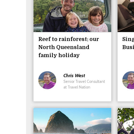
Reef to rainforest: our
Sing
North Queensland
Busi
family holiday
Chris
West
Senior Travel Consultant
at Travel Nation