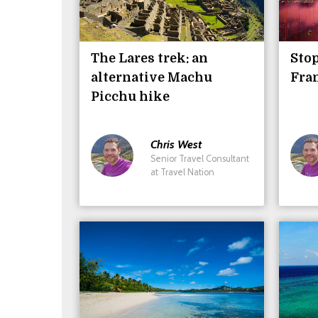
The Lares trek: an
Stop
alternative Machu
Fra
Picchu hike
Chris
West
Senior Travel Consultant
at Travel Nation