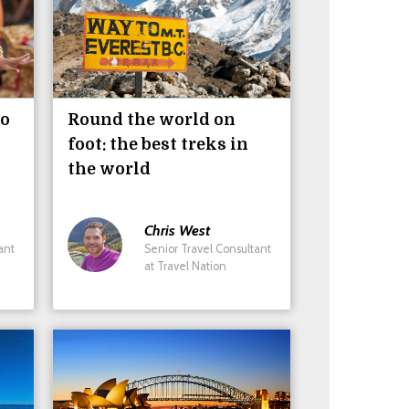
do
Round the world on
foot: the best treks in
the world
Chris
West
ant
Senior Travel Consultant
at Travel Nation