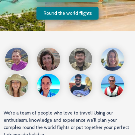
Round the world flights
We’re a team of people who love to travel! Using our
enthusiasm, knowledge and experience we'll plan your
complex round the world flights or put together your perfect
tailor-made holiday.