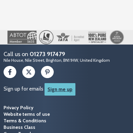
Image
Call us on
01273 917479
Nile House, Nile Street, Brighton, BN1 1HW, United Kingdom
Sign up for emails
Sign me up
Privacy Policy
Website terms of use
Terms & Conditions
Business Class