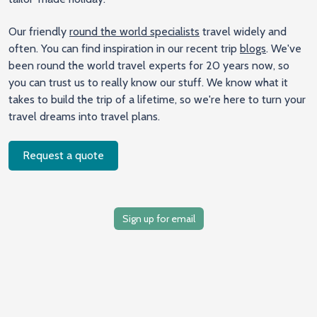
Our friendly
round the world specialists
travel widely and
often. You can find inspiration in our recent trip
blogs
. We've
been round the world travel experts for 20 years now, so
you can trust us to really know our stuff. We know what it
takes to build the trip of a lifetime, so we're here to turn your
travel dreams into travel plans.
Request a quote
Sign up for email