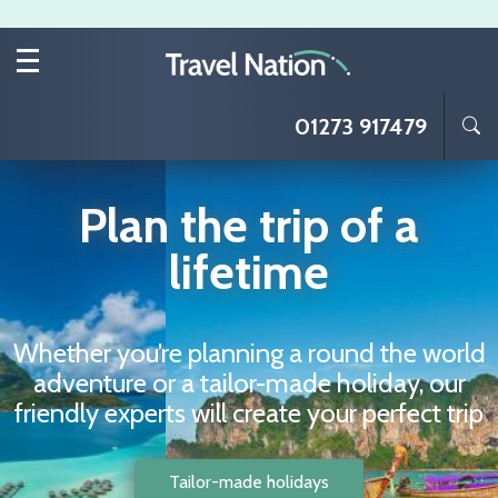
Skip to main content
01273 917479
Plan the trip of a
lifetime
Whether you’re planning a round the world
adventure or a tailor-made holiday, our
friendly experts will create your perfect trip
Tailor-made holidays